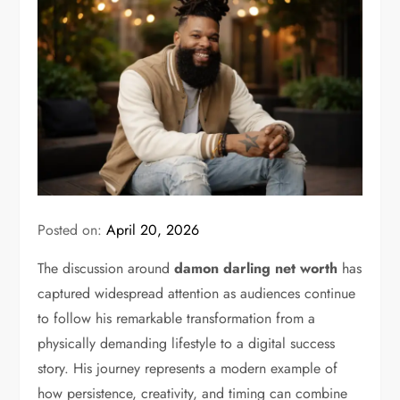
Posted on:
April 20, 2026
The discussion around
damon darling net worth
has
captured widespread attention as audiences continue
to follow his remarkable transformation from a
physically demanding lifestyle to a digital success
story. His journey represents a modern example of
how persistence, creativity, and timing can combine