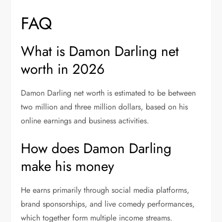
FAQ
What is Damon Darling net
worth in 2026
Damon Darling net worth is estimated to be between
two million and three million dollars, based on his
online earnings and business activities.
How does Damon Darling
make his money
He earns primarily through social media platforms,
brand sponsorships, and live comedy performances,
which together form multiple income streams.