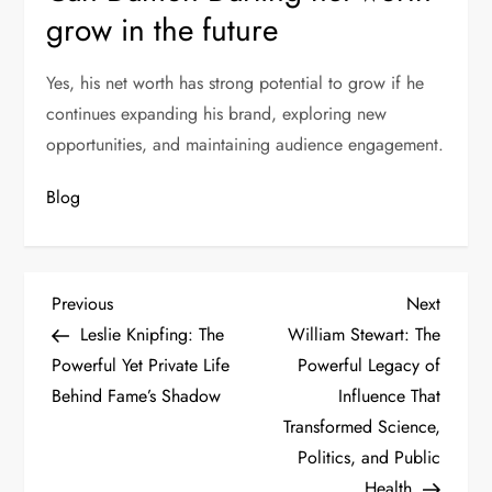
grow in the future
Yes, his net worth has strong potential to grow if he
continues expanding his brand, exploring new
opportunities, and maintaining audience engagement.
Blog
P
Previous
Next
Previous
Next
Post
Post
Leslie Knipfing: The
William Stewart: The
o
Powerful Yet Private Life
Powerful Legacy of
s
Behind Fame’s Shadow
Influence That
Transformed Science,
t
Politics, and Public
Health