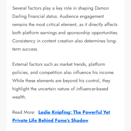
Several factors play a key role in shaping Damon
Darling financial status. Audience engagement
remains the most critical element, as it directly affects
both platform earnings and sponsorship opportunities.
Consistency in content creation also determines long-
term success.
External factors such as market trends, platform
policies, and competition also influence his income.
While these elements are beyond his control, they
highlight the uncertain nature of influencer-based
wealth.
Read More:
Leslie Knipfing: The Powerful Yet
Private Life Behind Fame’s Shadow