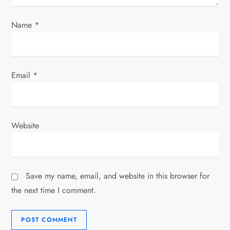
Name
*
Email
*
Website
Save my name, email, and website in this browser for
the next time I comment.