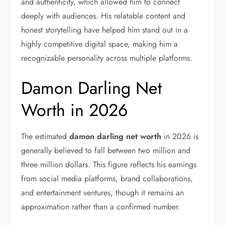
and authenticity, which allowed him to connect
deeply with audiences. His relatable content and
honest storytelling have helped him stand out in a
highly competitive digital space, making him a
recognizable personality across multiple platforms.
Damon Darling Net
Worth in 2026
The estimated
damon darling net worth
in 2026 is
generally believed to fall between two million and
three million dollars. This figure reflects his earnings
from social media platforms, brand collaborations,
and entertainment ventures, though it remains an
approximation rather than a confirmed number.