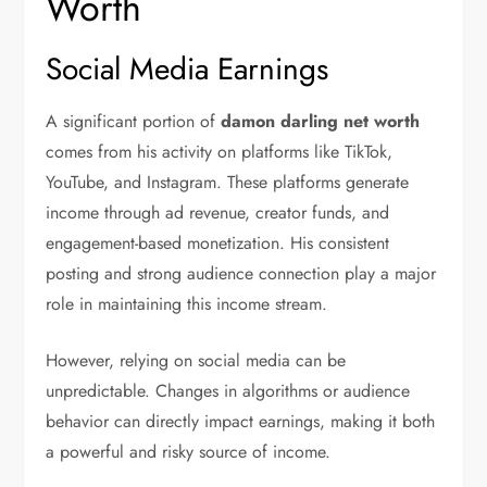
Worth
Social Media Earnings
A significant portion of
damon darling net worth
comes from his activity on platforms like TikTok,
YouTube, and Instagram. These platforms generate
income through ad revenue, creator funds, and
engagement-based monetization. His consistent
posting and strong audience connection play a major
role in maintaining this income stream.
However, relying on social media can be
unpredictable. Changes in algorithms or audience
behavior can directly impact earnings, making it both
a powerful and risky source of income.