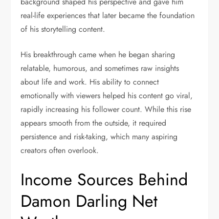
background shaped his perspective and gave him
real-life experiences that later became the foundation
of his storytelling content.
His breakthrough came when he began sharing
relatable, humorous, and sometimes raw insights
about life and work. His ability to connect
emotionally with viewers helped his content go viral,
rapidly increasing his follower count. While this rise
appears smooth from the outside, it required
persistence and risk-taking, which many aspiring
creators often overlook.
Income Sources Behind
Damon Darling Net