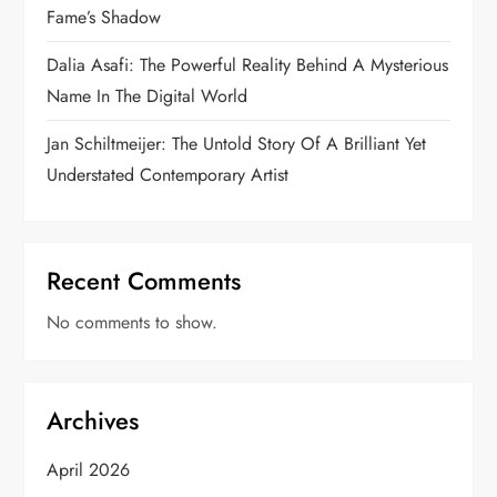
Fame’s Shadow
Dalia Asafi: The Powerful Reality Behind A Mysterious
Name In The Digital World
Jan Schiltmeijer: The Untold Story Of A Brilliant Yet
Understated Contemporary Artist
Recent Comments
No comments to show.
Archives
April 2026