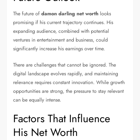
The future of
damon darling net worth
looks
promising if his current trajectory continues. His
expanding audience, combined with potential
ventures in entertainment and business, could
significantly increase his earnings over time.
There are challenges that cannot be ignored. The
digital landscape evolves rapidly, and maintaining
relevance requires constant innovation. While growth
opportunities are strong, the pressure to stay relevant
can be equally intense.
Factors That Influence
His Net Worth