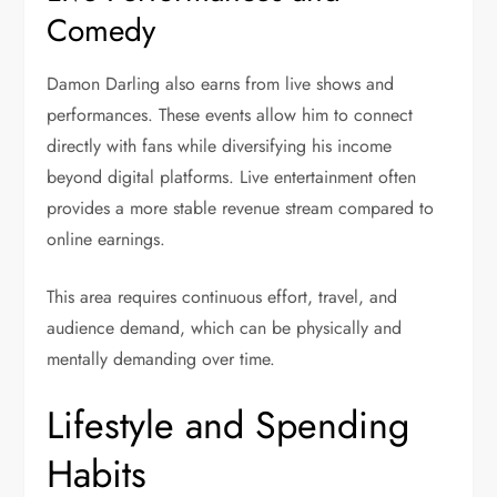
Comedy
Damon Darling also earns from live shows and
performances. These events allow him to connect
directly with fans while diversifying his income
beyond digital platforms. Live entertainment often
provides a more stable revenue stream compared to
online earnings.
This area requires continuous effort, travel, and
audience demand, which can be physically and
mentally demanding over time.
Lifestyle and Spending
Habits