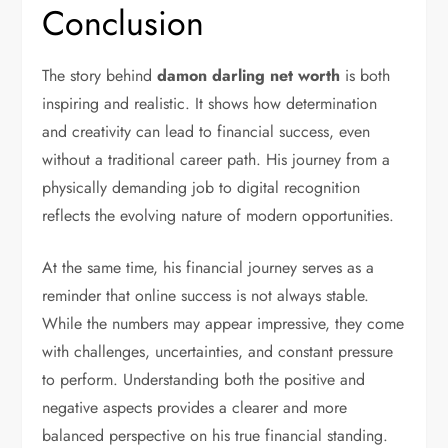
Conclusion
The story behind
damon darling net worth
is both
inspiring and realistic. It shows how determination
and creativity can lead to financial success, even
without a traditional career path. His journey from a
physically demanding job to digital recognition
reflects the evolving nature of modern opportunities.
At the same time, his financial journey serves as a
reminder that online success is not always stable.
While the numbers may appear impressive, they come
with challenges, uncertainties, and constant pressure
to perform. Understanding both the positive and
negative aspects provides a clearer and more
balanced perspective on his true financial standing.