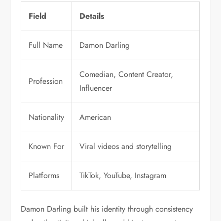
Field
Details
Full Name
Damon Darling
Comedian, Content Creator,
Profession
Influencer
Nationality
American
Known For
Viral videos and storytelling
Platforms
TikTok, YouTube, Instagram
Damon Darling built his identity through consistency