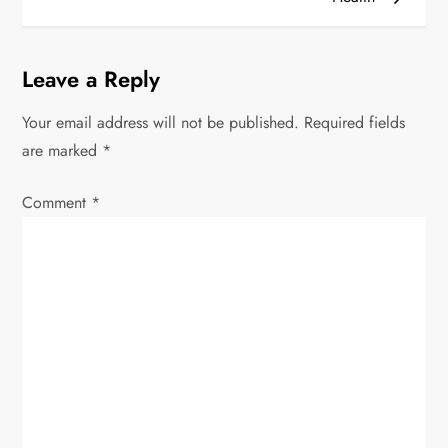
n
a
Leave a Reply
v
Your email address will not be published.
Required fields
i
are marked
*
g
Comment
*
a
t
i
o
n