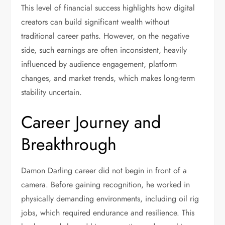
This level of financial success highlights how digital
creators can build significant wealth without
traditional career paths. However, on the negative
side, such earnings are often inconsistent, heavily
influenced by audience engagement, platform
changes, and market trends, which makes long-term
stability uncertain.
Career Journey and
Breakthrough
Damon Darling career did not begin in front of a
camera. Before gaining recognition, he worked in
physically demanding environments, including oil rig
jobs, which required endurance and resilience. This