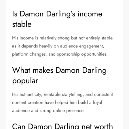
Is Damon Darling’s income
stable
His income is relatively strong but not entirely stable,
as it depends heavily on audience engagement,
platform changes, and sponsorship opportunities.
What makes Damon Darling
popular
His authenticity, relatable storytelling, and consistent
content creation have helped him build a loyal
audience and strong online presence.
Can Damon Darling net worth