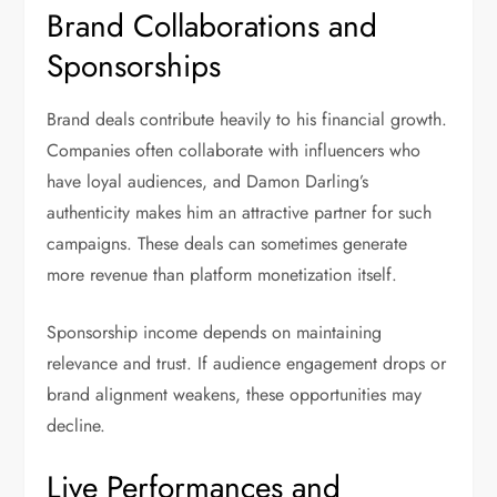
Brand Collaborations and
Sponsorships
Brand deals contribute heavily to his financial growth.
Companies often collaborate with influencers who
have loyal audiences, and Damon Darling’s
authenticity makes him an attractive partner for such
campaigns. These deals can sometimes generate
more revenue than platform monetization itself.
Sponsorship income depends on maintaining
relevance and trust. If audience engagement drops or
brand alignment weakens, these opportunities may
decline.
Live Performances and