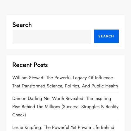
Search
SEARCH
Recent Posts
William Stewart: The Powerful Legacy Of Influence
That Transformed Science, Politics, And Public Health
Damon Darling Net Worth Revealed: The Inspiring
Rise Behind The Millions (Success, Struggles & Reality
Check)
Leslie Knipfing: The Powerful Yet Private Life Behind