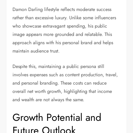
Damon Darling lifestyle reflects moderate success
rather than excessive luxury. Unlike some influencers
who showcase extravagant spending, his public
image appears more grounded and relatable. This
approach aligns with his personal brand and helps
maintain audience trust.
Despite this, maintaining a public persona still
involves expenses such as content production, travel,
and personal branding. These costs can reduce
overall net worth growth, highlighting that income
and wealth are not always the same.
Growth Potential and
Future Outlook