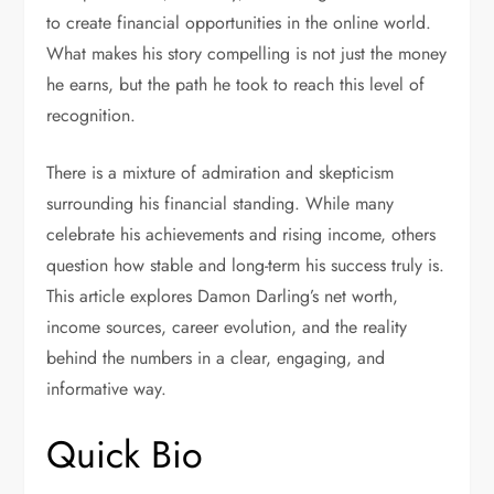
to create financial opportunities in the online world.
What makes his story compelling is not just the money
he earns, but the path he took to reach this level of
recognition.
There is a mixture of admiration and skepticism
surrounding his financial standing. While many
celebrate his achievements and rising income, others
question how stable and long-term his success truly is.
This article explores Damon Darling’s net worth,
income sources, career evolution, and the reality
behind the numbers in a clear, engaging, and
informative way.
Quick Bio