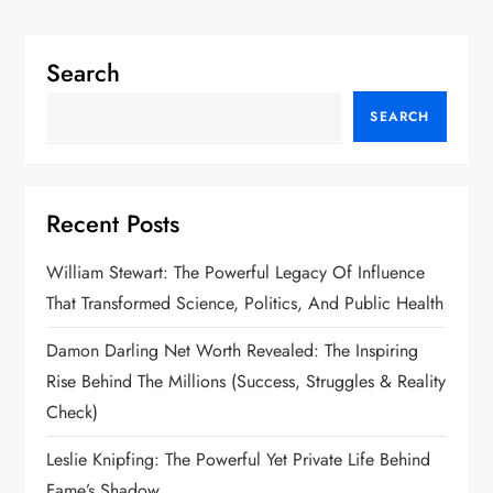
Search
SEARCH
Recent Posts
William Stewart: The Powerful Legacy Of Influence
That Transformed Science, Politics, And Public Health
Damon Darling Net Worth Revealed: The Inspiring
Rise Behind The Millions (Success, Struggles & Reality
Check)
Leslie Knipfing: The Powerful Yet Private Life Behind
Fame’s Shadow