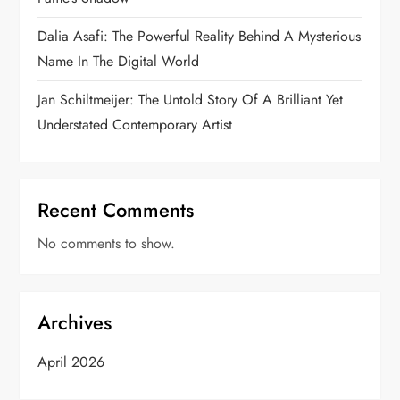
Dalia Asafi: The Powerful Reality Behind A Mysterious
Name In The Digital World
Jan Schiltmeijer: The Untold Story Of A Brilliant Yet
Understated Contemporary Artist
Recent Comments
No comments to show.
Archives
April 2026