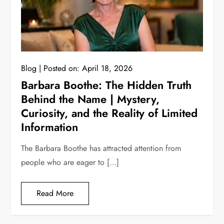
Blog
Posted on:
April 18, 2026
Barbara Boothe: The Hidden Truth
Behind the Name | Mystery,
Curiosity, and the Reality of Limited
Information
The Barbara Boothe has attracted attention from
people who are eager to […]
Read More