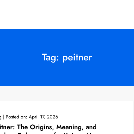
Tag:
peitner
g
Posted on:
April 17, 2026
itner: The Origins, Meaning, and