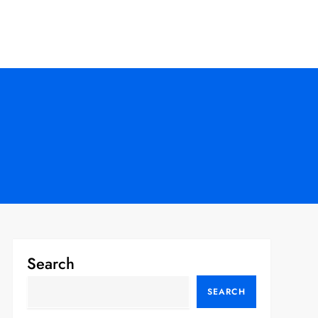
Search
SEARCH