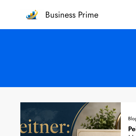
Skip
Business Prime
to
content
Blo
Pe