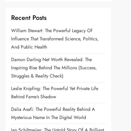
Recent Posts
William Stewart: The Powerful Legacy Of
Influence That Transformed Science, Politics,
And Public Health
Damon Darling Net Worth Revealed: The
Inspiring Rise Behind The Millions (Success,
Struggles & Reality Check)
Leslie Knipfing: The Powerful Yet Private Life
Behind Fame’s Shadow
Dalia Asafi: The Powerful Reality Behind A
Mysterious Name In The Digital World
Jan Schiltmeijer: The Untold Story Of A Brilliant