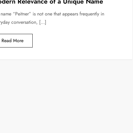
dern Relevance of a Unique Name
 name “Peitner” is not one that appears frequently in
ryday conversation, […]
Read More