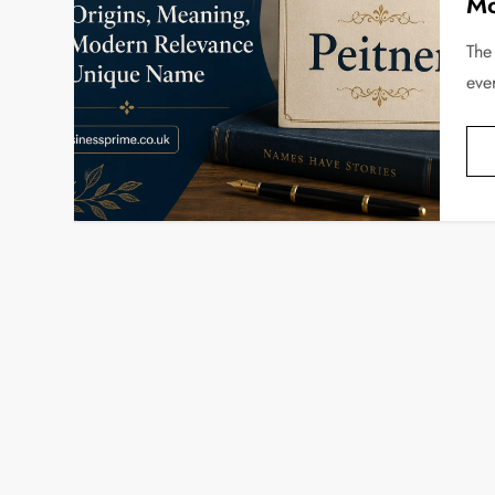
Mo
The
eve