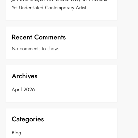
Yet Understated Contemporary Artist
Recent Comments
No comments to show.
Archives
April 2026
Categories
Blog