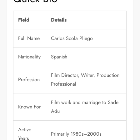
Field
Details
Full Name
Carlos Scola Pliego
Nationality
Spanish
Film Director, Writer, Production
Profession
Professional
Film work and marriage to Sade
Known For
Adu
Active
Primarily 1980s–2000s
Years