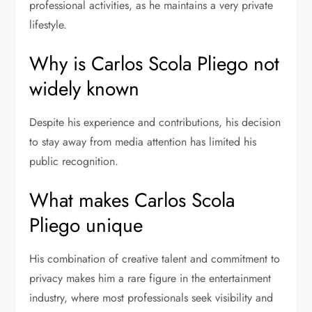
professional activities, as he maintains a very private
lifestyle.
Why is Carlos Scola Pliego not
widely known
Despite his experience and contributions, his decision
to stay away from media attention has limited his
public recognition.
What makes Carlos Scola
Pliego unique
His combination of creative talent and commitment to
privacy makes him a rare figure in the entertainment
industry, where most professionals seek visibility and