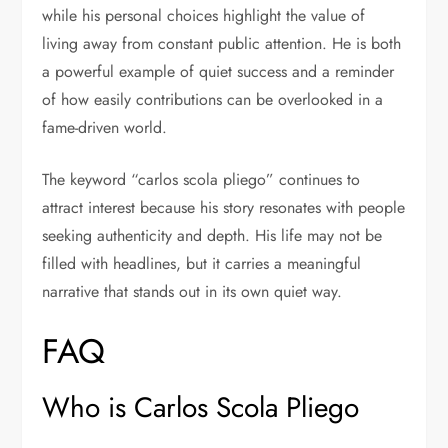
while his personal choices highlight the value of
living away from constant public attention. He is both
a powerful example of quiet success and a reminder
of how easily contributions can be overlooked in a
fame-driven world.
The keyword “carlos scola pliego” continues to
attract interest because his story resonates with people
seeking authenticity and depth. His life may not be
filled with headlines, but it carries a meaningful
narrative that stands out in its own quiet way.
FAQ
Who is Carlos Scola Pliego