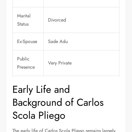
Marital
Divorced
Status
Ex-Spouse
Sade Adu
Public
Very Private
Presence
Early Life and
Background of Carlos
Scola Pliego
The early life of Carlos Scola Pliego remains largely