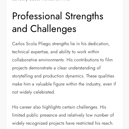
Professional Strengths
and Challenges
Carlos Scola Pliego strengths lie in his dedication,
technical expertise, and ability to work within
collaborative environments. His contributions to film
projects demonstrate a clear understanding of
storytelling and production dynamics. These qualities
make him a valuable figure within the industry, even if
not widely celebrated.
His career also highlights certain challenges. His
limited public presence and relatively low number of
widely recognized projects have restricted his reach.