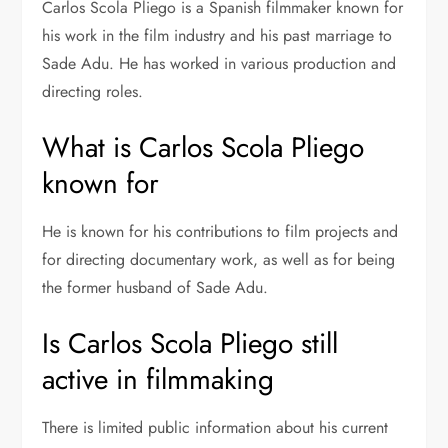
Carlos Scola Pliego is a Spanish filmmaker known for
his work in the film industry and his past marriage to
Sade Adu
. He has worked in various production and
directing roles.
What is Carlos Scola Pliego
known for
He is known for his contributions to film projects and
for directing documentary work, as well as for being
the former husband of Sade Adu.
Is Carlos Scola Pliego still
active in filmmaking
There is limited public information about his current