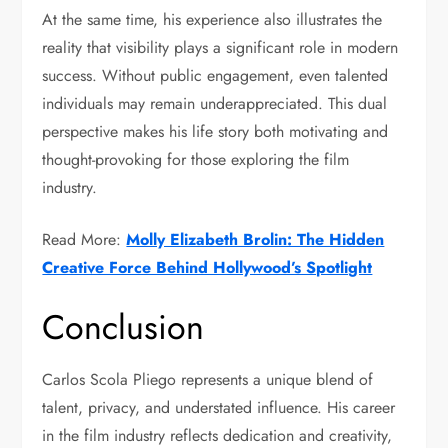
At the same time, his experience also illustrates the
reality that visibility plays a significant role in modern
success. Without public engagement, even talented
individuals may remain underappreciated. This dual
perspective makes his life story both motivating and
thought-provoking for those exploring the film
industry.
Read More:
Molly Elizabeth Brolin: The Hidden
Creative Force Behind Hollywood’s Spotlight
Conclusion
Carlos Scola Pliego represents a unique blend of
talent, privacy, and understated influence. His career
in the film industry reflects dedication and creativity,