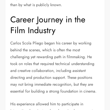
than by what is publicly known.
Career Journey in the
Film Industry
Carlos Scola Pliego began his career by working
behind the scenes, which is often the most
challenging yet rewarding path in filmmaking. He
took on roles that required technical understanding
and creative collaboration, including assistant
directing and production support. These positions
may not bring immediate recognition, but they are
essential for building a strong foundation in cinema.
His experience allowed him to participate in