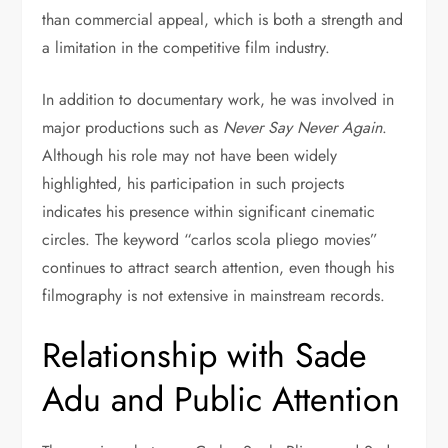
than commercial appeal, which is both a strength and
a limitation in the competitive film industry.
In addition to documentary work, he was involved in
major productions such as
Never Say Never Again
.
Although his role may not have been widely
highlighted, his participation in such projects
indicates his presence within significant cinematic
circles. The keyword “carlos scola pliego movies”
continues to attract search attention, even though his
filmography is not extensive in mainstream records.
Relationship with Sade
Adu and Public Attention