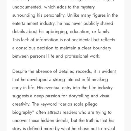
undocumented, which adds to the mystery
surrounding his personality. Unlike many figures in the
entertainment industry, he has never publicly shared
details about his upbringing, education, or family.
This lack of information is not accidental but reflects
a conscious decision to maintain a clear boundary
between personal life and professional work.
Despite the absence of detailed records, it is evident
that he developed a strong interest in filmmaking
early in life. His eventual entry into the film industry
suggests a deep passion for storytelling and visual
creativity. The keyword “carlos scola pliego
biography” often attracts readers who are trying to
uncover these hidden details, but the truth is that his
story is defined more by what he chose not to reveal