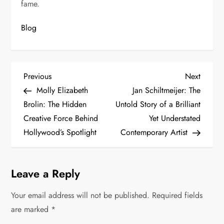
fame.
Blog
P
Previous
Next
Previous
Next
Post
Post
Molly Elizabeth
Jan Schiltmeijer: The
o
Brolin: The Hidden
Untold Story of a Brilliant
s
Creative Force Behind
Yet Understated
Hollywood’s Spotlight
Contemporary Artist
t
n
Leave a Reply
a
Your email address will not be published.
Required fields
v
are marked
*