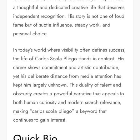
a thoughtful and dedicated creative life that deserves
independent recognition. His story is not one of loud
fame but of subtle influence, steady work, and
personal choice.
In today’s world where visibility often defines success,
the life of Carlos Scola Pliego stands in contrast. His
career shows commitment and artistic contribution,
yet his deliberate distance from media attention has
kept him largely unknown. This duality of talent and
obscurity creates a powerful narrative that appeals to
both human curiosity and modern search relevance,
making “carlos scola pliego” a keyword that
continues to gain interest.
Quick Bio