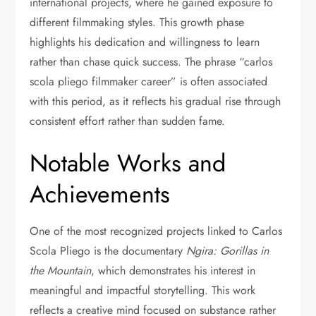
international projects, where he gained exposure to
different filmmaking styles. This growth phase
highlights his dedication and willingness to learn
rather than chase quick success. The phrase “carlos
scola pliego filmmaker career” is often associated
with this period, as it reflects his gradual rise through
consistent effort rather than sudden fame.
Notable Works and
Achievements
One of the most recognized projects linked to Carlos
Scola Pliego is the documentary
Ngira: Gorillas in
the Mountain
, which demonstrates his interest in
meaningful and impactful storytelling. This work
reflects a creative mind focused on substance rather