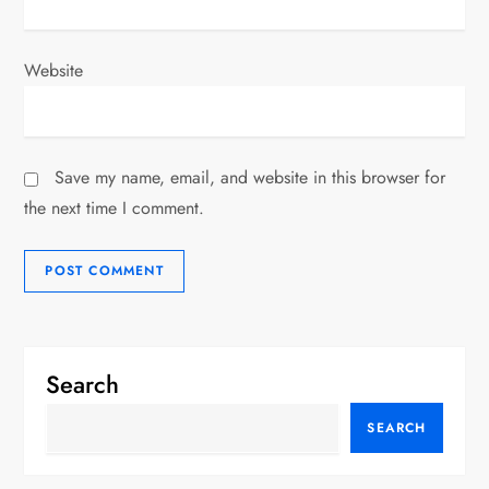
Website
Save my name, email, and website in this browser for
the next time I comment.
Search
SEARCH