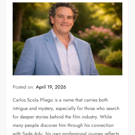
Posted on:
April 19, 2026
Carlos Scola Pliego is a name that carries both
intrigue and mystery, especially for those who search
for deeper stories behind the film industry. While
many people discover him through his connection
with
Sade Adu
, his own professional journey reflects