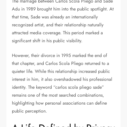
The marriage between Carlos Scola Pliego and
Sade
Adu
in 1989 brought him into the public spotlight. At
that time, Sade was already an internationally
recognized artist, and their relationship naturally
attracted media coverage. This period marked a
significant shift in his public visibility.
However, their divorce in 1995 marked the end of
that chapter, and Carlos Scola Pliego returned to a
quieter life. While this relationship increased public
interest in him, it also overshadowed his professional
identity. The keyword “carlos scola pliego sade”
remains one of the most searched combinations,
highlighting how personal associations can define
public perception.