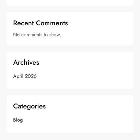
Recent Comments
No comments to show.
Archives
April 2026
Categories
Blog