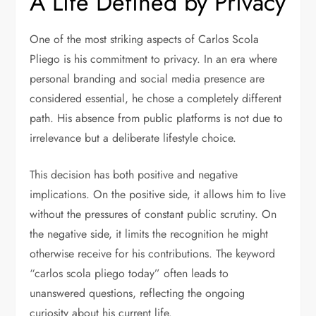
A Life Defined by Privacy
One of the most striking aspects of Carlos Scola
Pliego is his commitment to privacy. In an era where
personal branding and social media presence are
considered essential, he chose a completely different
path. His absence from public platforms is not due to
irrelevance but a deliberate lifestyle choice.
This decision has both positive and negative
implications. On the positive side, it allows him to live
without the pressures of constant public scrutiny. On
the negative side, it limits the recognition he might
otherwise receive for his contributions. The keyword
“carlos scola pliego today” often leads to
unanswered questions, reflecting the ongoing
curiosity about his current life.