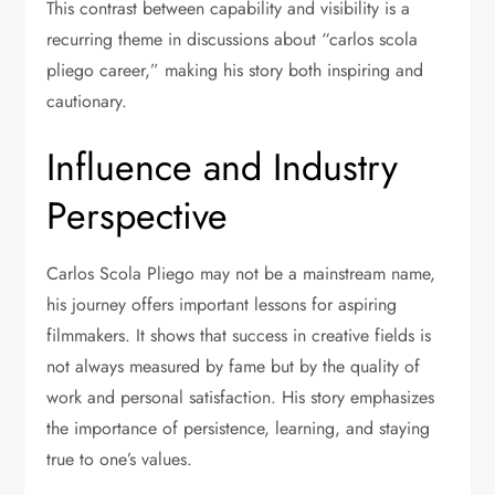
This contrast between capability and visibility is a
recurring theme in discussions about “carlos scola
pliego career,” making his story both inspiring and
cautionary.
Influence and Industry
Perspective
Carlos Scola Pliego may not be a mainstream name,
his journey offers important lessons for aspiring
filmmakers. It shows that success in creative fields is
not always measured by fame but by the quality of
work and personal satisfaction. His story emphasizes
the importance of persistence, learning, and staying
true to one’s values.