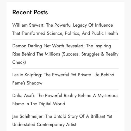
Recent Posts
William Stewart: The Powerful Legacy Of Influence
That Transformed Science, Politics, And Public Health
Damon Darling Net Worth Revealed: The Inspiring
Rise Behind The Millions (Success, Struggles & Reality
Check)
Leslie Knipfing: The Powerful Yet Private Life Behind
Fame’s Shadow
Dalia Asafi: The Powerful Reality Behind A Mysterious
Name In The Digital World
Jan Schiltmeijer: The Untold Story Of A Brilliant Yet
Understated Contemporary Artist