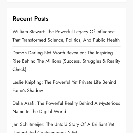
Recent Posts
William Stewart: The Powerful Legacy Of Influence
That Transformed Science, Politics, And Public Health
Damon Darling Net Worth Revealed: The Inspiring
Rise Behind The Millions (Success, Struggles & Reality
Check)
Leslie Knipfing: The Powerful Yet Private Life Behind
Fame’s Shadow
Dalia Asafi: The Powerful Reality Behind A Mysterious
Name In The Digital World
Jan Schiltmeijer: The Untold Story Of A Brilliant Yet
Understated Contemporary Artist