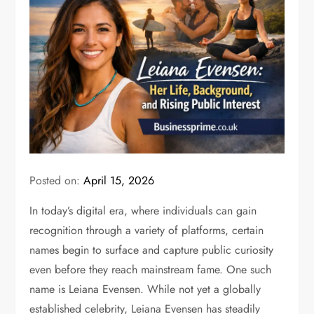
Posted on:
April 15, 2026
In today’s digital era, where individuals can gain
recognition through a variety of platforms, certain
names begin to surface and capture public curiosity
even before they reach mainstream fame. One such
name is
Leiana Evensen
. While not yet a globally
established celebrity, Leiana Evensen has steadily