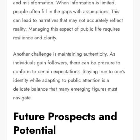
and misinformation. When information is limited,
people often fill in the gaps with assumptions. This
can lead to narratives that may not accurately reflect
reality. Managing this aspect of public life requires
resilience and clarity.
Another challenge is maintaining authenticity. As
individuals gain followers, there can be pressure to
conform to certain expectations. Staying true to one’s
identity while adapting to public attention is a
delicate balance that many emerging figures must
navigate.
Future Prospects and
Potential