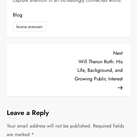
capture attention in an increasingly connected world.
Blog
leiana evensen
P
Next
Next
Post
Will Theron Roth: His
o
Life, Background, and
s
Growing Public Interest
t
n
Leave a Reply
a
Your email address will not be published.
Required fields
v
are marked
*