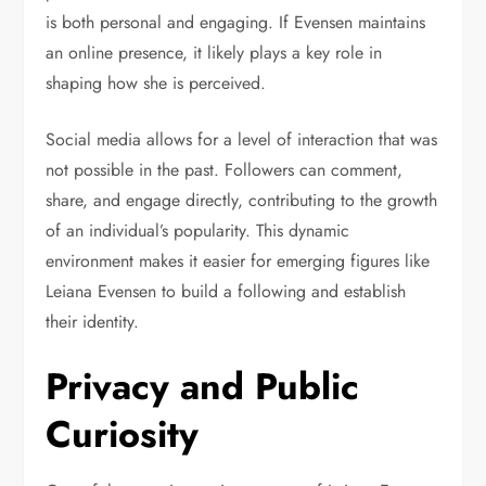
is both personal and engaging. If Evensen maintains
an online presence, it likely plays a key role in
shaping how she is perceived.
Social media allows for a level of interaction that was
not possible in the past. Followers can comment,
share, and engage directly, contributing to the growth
of an individual’s popularity. This dynamic
environment makes it easier for emerging figures like
Leiana Evensen to build a following and establish
their identity.
Privacy and Public
Curiosity