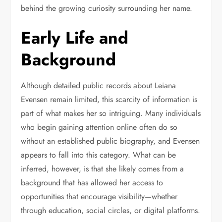
behind the growing curiosity surrounding her name.
Early Life and
Background
Although detailed public records about Leiana
Evensen remain limited, this scarcity of information is
part of what makes her so intriguing. Many individuals
who begin gaining attention online often do so
without an established public biography, and Evensen
appears to fall into this category. What can be
inferred, however, is that she likely comes from a
background that has allowed her access to
opportunities that encourage visibility—whether
through education, social circles, or digital platforms.