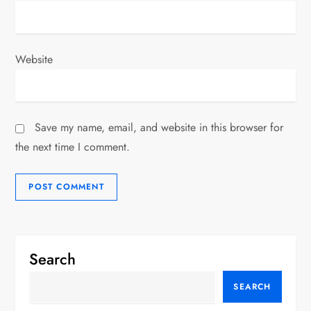
Website
Save my name, email, and website in this browser for
the next time I comment.
Search
SEARCH