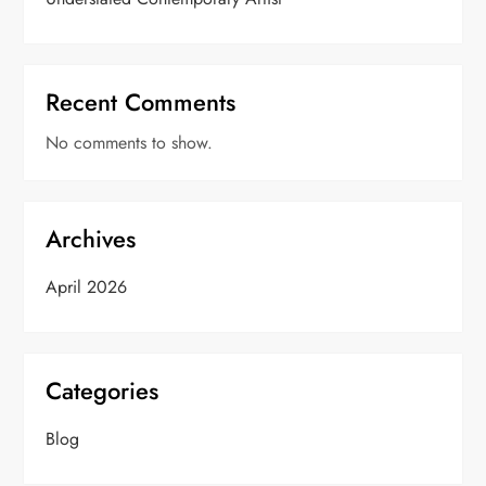
Recent Comments
No comments to show.
Archives
April 2026
Categories
Blog