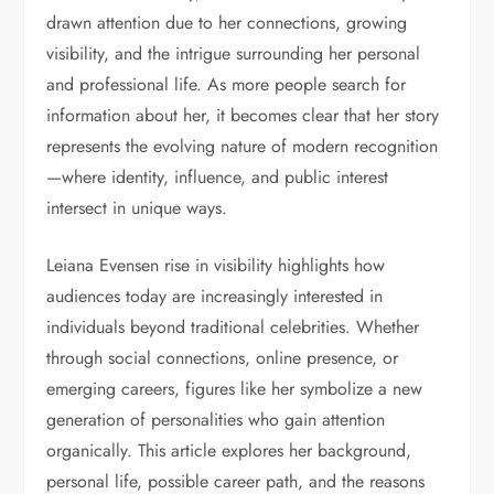
drawn attention due to her connections, growing
visibility, and the intrigue surrounding her personal
and professional life. As more people search for
information about her, it becomes clear that her story
represents the evolving nature of modern recognition
—where identity, influence, and public interest
intersect in unique ways.
Leiana Evensen rise in visibility highlights how
audiences today are increasingly interested in
individuals beyond traditional celebrities. Whether
through social connections, online presence, or
emerging careers, figures like her symbolize a new
generation of personalities who gain attention
organically. This article explores her background,
personal life, possible career path, and the reasons