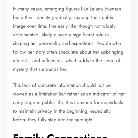
In many cases, emerging figures like Leiana Evensen
build their identity gradually, shaping their public
image over time. Her early life, though not widely
documented, likely played a significant role in
shaping her personality and aspirations. People who
follow her story often speculate about her upbringing,
interests, and influences, which adds to the sense of
mystery that surrounds her.
This lack of concrete information should not be
viewed as a limitation but rather as an indicator of her
early stage in public life. It is common for individuals
to maintain privacy in the beginning, especially
before they fully step into the spotlight.