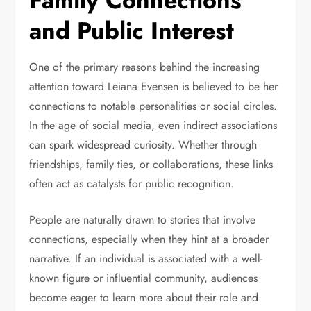
Family Connections
and Public Interest
One of the primary reasons behind the increasing
attention toward Leiana Evensen is believed to be her
connections to notable personalities or social circles.
In the age of social media, even indirect associations
can spark widespread curiosity. Whether through
friendships, family ties, or collaborations, these links
often act as catalysts for public recognition.
People are naturally drawn to stories that involve
connections, especially when they hint at a broader
narrative. If an individual is associated with a well-
known figure or influential community, audiences
become eager to learn more about their role and