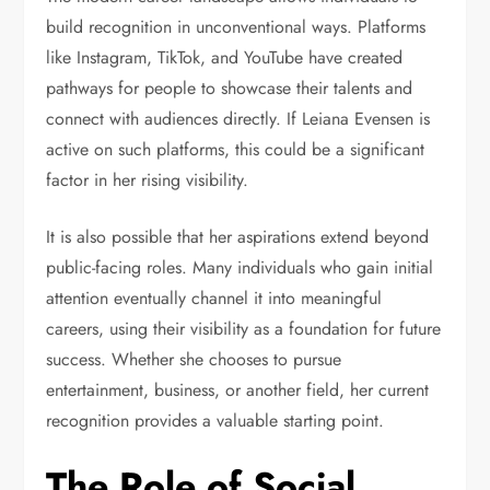
build recognition in unconventional ways. Platforms
like Instagram, TikTok, and YouTube have created
pathways for people to showcase their talents and
connect with audiences directly. If Leiana Evensen is
active on such platforms, this could be a significant
factor in her rising visibility.
It is also possible that her aspirations extend beyond
public-facing roles. Many individuals who gain initial
attention eventually channel it into meaningful
careers, using their visibility as a foundation for future
success. Whether she chooses to pursue
entertainment, business, or another field, her current
recognition provides a valuable starting point.
The Role of Social