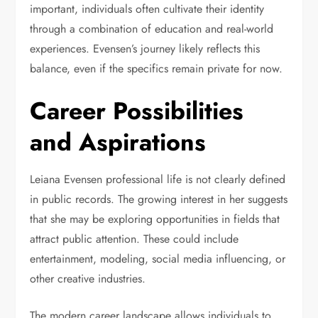
important, individuals often cultivate their identity
through a combination of education and real-world
experiences. Evensen’s journey likely reflects this
balance, even if the specifics remain private for now.
Career Possibilities
and Aspirations
Leiana Evensen professional life is not clearly defined
in public records. The growing interest in her suggests
that she may be exploring opportunities in fields that
attract public attention. These could include
entertainment, modeling, social media influencing, or
other creative industries.
The modern career landscape allows individuals to