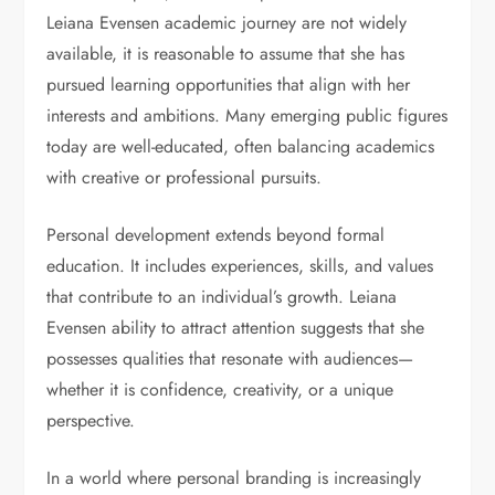
Leiana Evensen academic journey are not widely
available, it is reasonable to assume that she has
pursued learning opportunities that align with her
interests and ambitions. Many emerging public figures
today are well-educated, often balancing academics
with creative or professional pursuits.
Personal development extends beyond formal
education. It includes experiences, skills, and values
that contribute to an individual’s growth. Leiana
Evensen ability to attract attention suggests that she
possesses qualities that resonate with audiences—
whether it is confidence, creativity, or a unique
perspective.
In a world where personal branding is increasingly