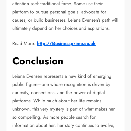
attention seek traditional fame. Some use their
platform to pursue personal goals, advocate for
causes, or build businesses. Leiana Evensen’s path will
ultimately depend on her choices and aspirations.
Read More:
http://Businessprime.co.uk
Conclusion
Leiana Evensen represents a new kind of emerging
public figure—one whose recognition is driven by
curiosity, connections, and the power of digital
platforms. While much about her life remains
unknown, this very mystery is part of what makes her
so compelling. As more people search for
information about her, her story continues to evolve,