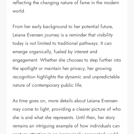
reflecting the changing nature of fame in the modern
world.
From her early background to her potential future,
Leiana Evensen journey is a reminder that visibility
today is not limited to traditional pathways. It can
emerge organically, fueled by interest and
engagement. Whether she chooses to step further into
the spotlight or maintain her privacy, her growing
recognition highlights the dynamic and unpredictable
nature of contemporary public life.
As time goes on, more details about Leiana Evensen
may come to light, providing a clearer picture of who
she is and what she represents. Until then, her story
remains an intriguing example of how individuals can