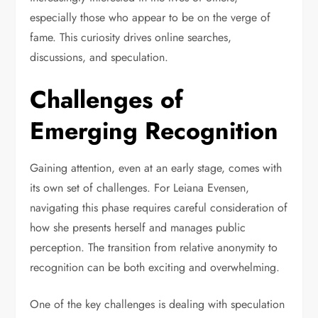
especially those who appear to be on the verge of
fame. This curiosity drives online searches,
discussions, and speculation.
Challenges of
Emerging Recognition
Gaining attention, even at an early stage, comes with
its own set of challenges. For Leiana Evensen,
navigating this phase requires careful consideration of
how she presents herself and manages public
perception. The transition from relative anonymity to
recognition can be both exciting and overwhelming.
One of the key challenges is dealing with speculation