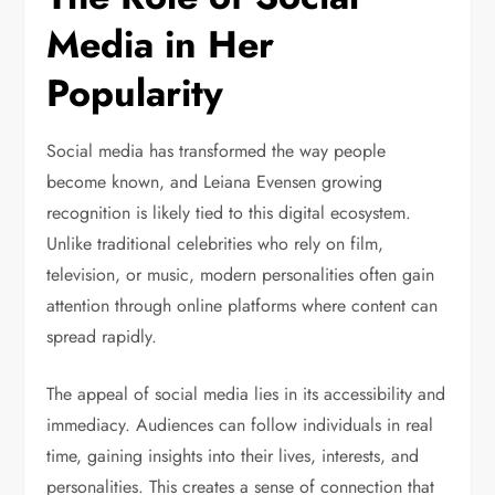
Media in Her
Popularity
Social media has transformed the way people
become known, and Leiana Evensen growing
recognition is likely tied to this digital ecosystem.
Unlike traditional celebrities who rely on film,
television, or music, modern personalities often gain
attention through online platforms where content can
spread rapidly.
The appeal of social media lies in its accessibility and
immediacy. Audiences can follow individuals in real
time, gaining insights into their lives, interests, and
personalities. This creates a sense of connection that