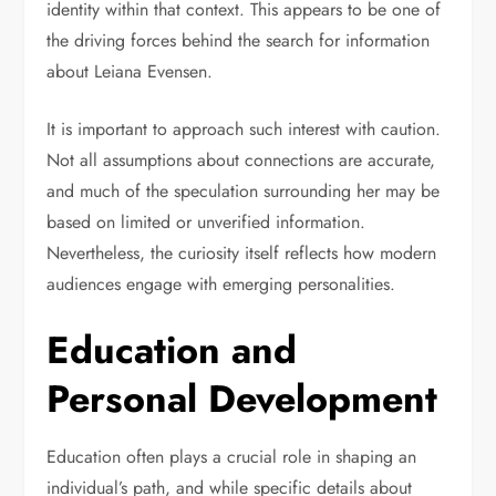
identity within that context. This appears to be one of
the driving forces behind the search for information
about Leiana Evensen.
It is important to approach such interest with caution.
Not all assumptions about connections are accurate,
and much of the speculation surrounding her may be
based on limited or unverified information.
Nevertheless, the curiosity itself reflects how modern
audiences engage with emerging personalities.
Education and
Personal Development
Education often plays a crucial role in shaping an
individual’s path, and while specific details about