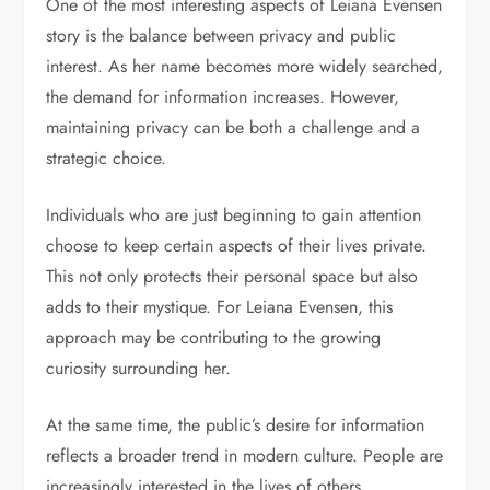
One of the most interesting aspects of Leiana Evensen
story is the balance between privacy and public
interest. As her name becomes more widely searched,
the demand for information increases. However,
maintaining privacy can be both a challenge and a
strategic choice.
Individuals who are just beginning to gain attention
choose to keep certain aspects of their lives private.
This not only protects their personal space but also
adds to their mystique. For Leiana Evensen, this
approach may be contributing to the growing
curiosity surrounding her.
At the same time, the public’s desire for information
reflects a broader trend in modern culture. People are
increasingly interested in the lives of others,