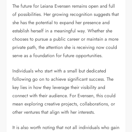
The future for Leiana Evensen remains open and full
of possibilities. Her growing recognition suggests that
she has the potential to expand her presence and
establish herself in a meaningful way. Whether she
chooses to pursue a public career or maintain a more
private path, the attention she is receiving now could
serve as a foundation for future opportunities.
Individuals who start with a small but dedicated
following go on to achieve significant success. The
key lies in how they leverage their visibility and
connect with their audience. For Evensen, this could
mean exploring creative projects, collaborations, or
other ventures that align with her interests.
It is also worth noting that not all individuals who gain