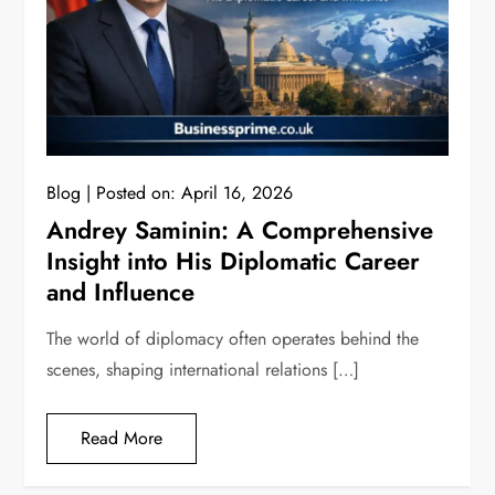
Blog
Posted on:
April 16, 2026
Andrey Saminin: A Comprehensive
Insight into His Diplomatic Career
and Influence
The world of diplomacy often operates behind the
scenes, shaping international relations […]
Read More