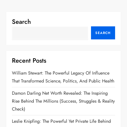
Search
SEARCH
Recent Posts
William Stewart: The Powerful Legacy Of Influence
That Transformed Science, Politics, And Public Health
Damon Darling Net Worth Revealed: The Inspiring
Rise Behind The Millions (Success, Struggles & Reality
Check)
Leslie Knipfing: The Powerful Yet Private Life Behind