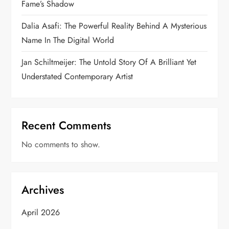
Fame’s Shadow
Dalia Asafi: The Powerful Reality Behind A Mysterious
Name In The Digital World
Jan Schiltmeijer: The Untold Story Of A Brilliant Yet
Understated Contemporary Artist
Recent Comments
No comments to show.
Archives
April 2026