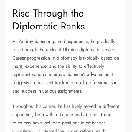
Rise Through the
Diplomatic Ranks
As Andrey Saminin gained experience, he gradually
rose through the ranks of Ukraine diplomatic service.
Career progression in diplomacy is typically based on
merit, experience, and the ability to effectively
represent national interests. Saminin’s advancement
suggests a consistent track record of professionalism
and success in various assignments.
Throughout his career, he has likely served in different
capacities, both within Ukraine and abroad. These
roles may have included positions in embassies,
consulates, or international organizations, each