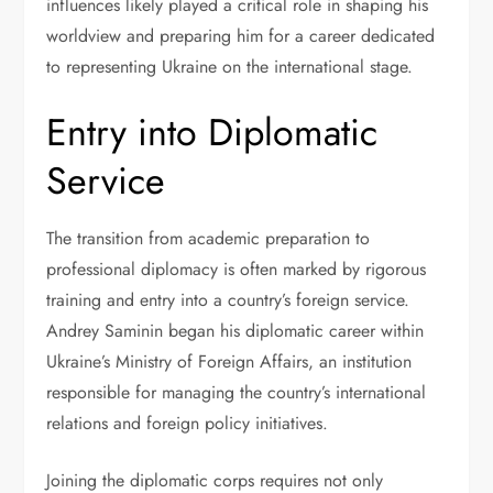
influences likely played a critical role in shaping his
worldview and preparing him for a career dedicated
to representing Ukraine on the international stage.
Entry into Diplomatic
Service
The transition from academic preparation to
professional diplomacy is often marked by rigorous
training and entry into a country’s foreign service.
Andrey Saminin began his diplomatic career within
Ukraine’s Ministry of Foreign Affairs, an institution
responsible for managing the country’s international
relations and foreign policy initiatives.
Joining the diplomatic corps requires not only