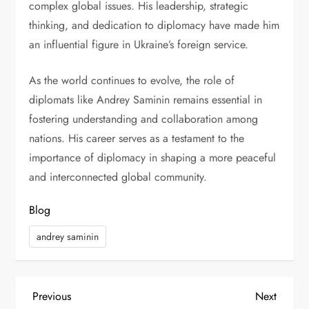
complex global issues. His leadership, strategic
thinking, and dedication to diplomacy have made him
an influential figure in Ukraine’s foreign service.
As the world continues to evolve, the role of
diplomats like Andrey Saminin remains essential in
fostering understanding and collaboration among
nations. His career serves as a testament to the
importance of diplomacy in shaping a more peaceful
and interconnected global community.
Blog
andrey saminin
P
Previous
Next
Previous
Next