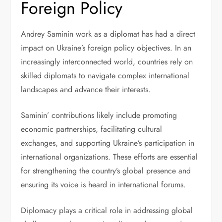
Foreign Policy
Andrey Saminin work as a diplomat has had a direct
impact on Ukraine’s foreign policy objectives. In an
increasingly interconnected world, countries rely on
skilled diplomats to navigate complex international
landscapes and advance their interests.
Saminin’ contributions likely include promoting
economic partnerships, facilitating cultural
exchanges, and supporting Ukraine’s participation in
international organizations. These efforts are essential
for strengthening the country’s global presence and
ensuring its voice is heard in international forums.
Diplomacy plays a critical role in addressing global