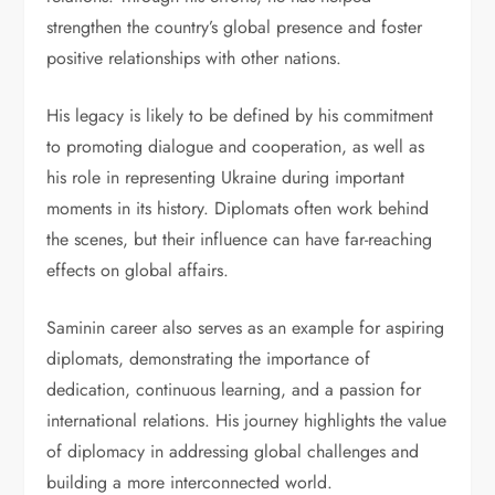
strengthen the country’s global presence and foster
positive relationships with other nations.
His legacy is likely to be defined by his commitment
to promoting dialogue and cooperation, as well as
his role in representing Ukraine during important
moments in its history. Diplomats often work behind
the scenes, but their influence can have far-reaching
effects on global affairs.
Saminin career also serves as an example for aspiring
diplomats, demonstrating the importance of
dedication, continuous learning, and a passion for
international relations. His journey highlights the value
of diplomacy in addressing global challenges and
building a more interconnected world.