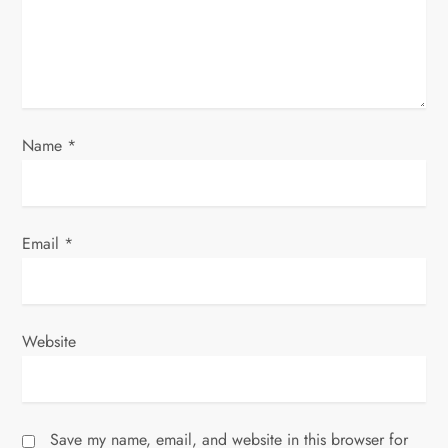
i
o
n
Name
*
Email
*
Website
Save my name, email, and website in this browser for