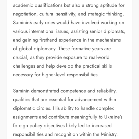
academic qualifications but also a strong aptitude for
negotiation, cultural sensitivity, and strategic thinking.
Saminin’s early roles would have involved working on
various international issues, assisting senior diplomats,
and gaining firsthand experience in the mechanisms
of global diplomacy. These formative years are
crucial, as they provide exposure to real-world
challenges and help develop the practical skills
necessary for higher-level responsibilities.
Saminin demonstrated competence and reliability,
qualities that are essential for advancement within
diplomatic circles. His ability to handle complex
assignments and contribute meaningfully to Ukraine’s
foreign policy objectives likely led to increased
responsibilities and recognition within the Ministry.