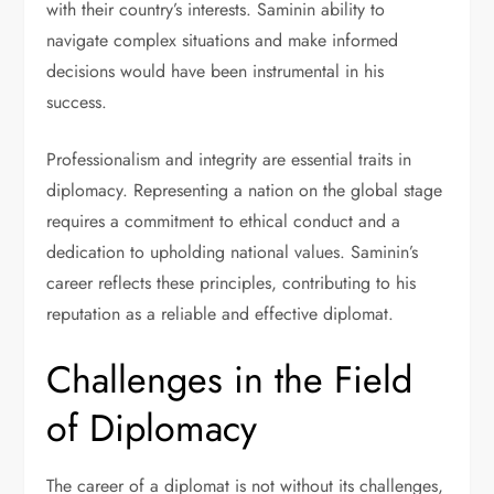
with their country’s interests. Saminin ability to
navigate complex situations and make informed
decisions would have been instrumental in his
success.
Professionalism and integrity are essential traits in
diplomacy. Representing a nation on the global stage
requires a commitment to ethical conduct and a
dedication to upholding national values. Saminin’s
career reflects these principles, contributing to his
reputation as a reliable and effective diplomat.
Challenges in the Field
of Diplomacy
The career of a diplomat is not without its challenges,