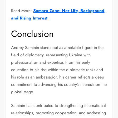
Read More:
Samara Zane: Her Life, Background,
and Rising Interest
Conclusion
Andrey Saminin stands out as a notable figure in the
field of diplomacy, representing Ukraine with
professionalism and expertise. From his early
education to his rise within the diplomatic ranks and
his role as an ambassador, his career reflects a deep
commitment to advancing his country’s interests on the
global stage.
Saminin has contributed to strengthening international
relationships, promoting cooperation, and addressing