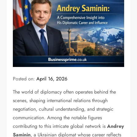
Posted on:
April 16, 2026
The world of diplomacy often operates behind the
scenes, shaping international relations through
negotiation, cultural understanding, and strategic
communication. Among the notable figures
contributing to this intricate global network is
Andrey
Saminin
, a Ukrainian diplomat whose career reflects