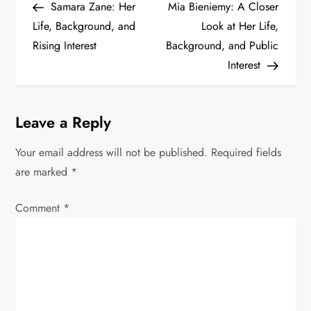
Post
Post
Samara Zane: Her
Mia Bieniemy: A Closer
o
Life, Background, and
Look at Her Life,
s
Rising Interest
Background, and Public
Interest
t
n
Leave a Reply
a
Your email address will not be published.
Required fields
v
are marked
*
i
Comment
*
g
a
t