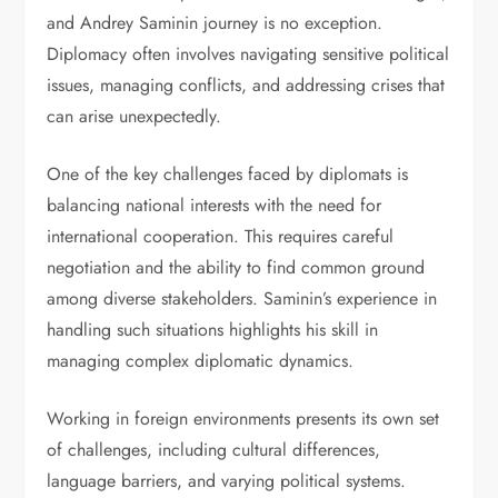
and Andrey Saminin journey is no exception.
Diplomacy often involves navigating sensitive political
issues, managing conflicts, and addressing crises that
can arise unexpectedly.
One of the key challenges faced by diplomats is
balancing national interests with the need for
international cooperation. This requires careful
negotiation and the ability to find common ground
among diverse stakeholders. Saminin’s experience in
handling such situations highlights his skill in
managing complex diplomatic dynamics.
Working in foreign environments presents its own set
of challenges, including cultural differences,
language barriers, and varying political systems.