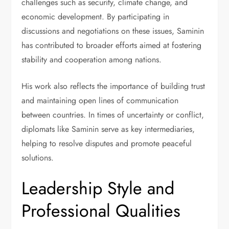
challenges such as security, climate change, and
economic development. By participating in
discussions and negotiations on these issues, Saminin
has contributed to broader efforts aimed at fostering
stability and cooperation among nations.
His work also reflects the importance of building trust
and maintaining open lines of communication
between countries. In times of uncertainty or conflict,
diplomats like Saminin serve as key intermediaries,
helping to resolve disputes and promote peaceful
solutions.
Leadership Style and
Professional Qualities