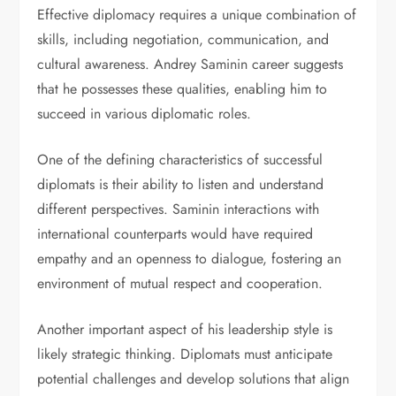
Effective diplomacy requires a unique combination of
skills, including negotiation, communication, and
cultural awareness. Andrey Saminin career suggests
that he possesses these qualities, enabling him to
succeed in various diplomatic roles.
One of the defining characteristics of successful
diplomats is their ability to listen and understand
different perspectives. Saminin interactions with
international counterparts would have required
empathy and an openness to dialogue, fostering an
environment of mutual respect and cooperation.
Another important aspect of his leadership style is
likely strategic thinking. Diplomats must anticipate
potential challenges and develop solutions that align