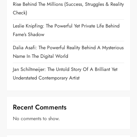
Rise Behind The Millions (Success, Struggles & Reality
Check)
Leslie Knipfing: The Powerful Yet Private Life Behind
Fame’s Shadow
Dalia Asafi: The Powerful Reality Behind A Mysterious
Name In The Digital World
Jan Schiltmeijer: The Untold Story Of A Brilliant Yet
Understated Contemporary Artist
Recent Comments
No comments to show.