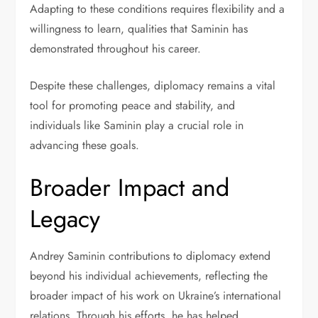
Adapting to these conditions requires flexibility and a
willingness to learn, qualities that Saminin has
demonstrated throughout his career.
Despite these challenges, diplomacy remains a vital
tool for promoting peace and stability, and
individuals like Saminin play a crucial role in
advancing these goals.
Broader Impact and
Legacy
Andrey Saminin contributions to diplomacy extend
beyond his individual achievements, reflecting the
broader impact of his work on Ukraine’s international
relations. Through his efforts, he has helped