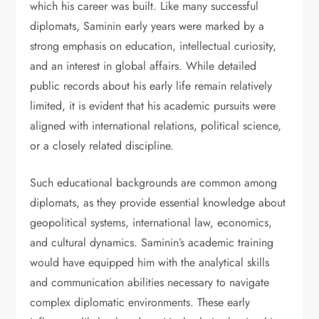
which his career was built. Like many successful
diplomats, Saminin early years were marked by a
strong emphasis on education, intellectual curiosity,
and an interest in global affairs. While detailed
public records about his early life remain relatively
limited, it is evident that his academic pursuits were
aligned with international relations, political science,
or a closely related discipline.
Such educational backgrounds are common among
diplomats, as they provide essential knowledge about
geopolitical systems, international law, economics,
and cultural dynamics. Saminin’s academic training
would have equipped him with the analytical skills
and communication abilities necessary to navigate
complex diplomatic environments. These early