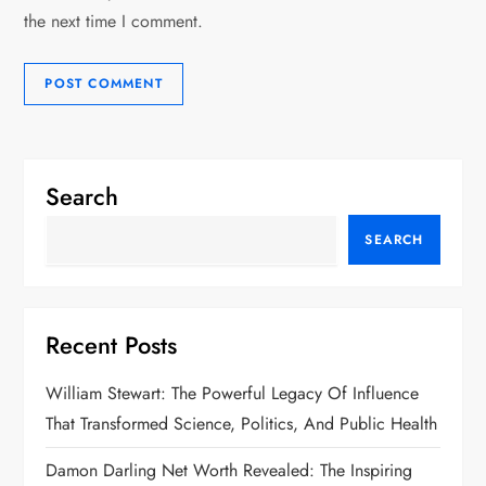
the next time I comment.
Search
SEARCH
Recent Posts
William Stewart: The Powerful Legacy Of Influence
That Transformed Science, Politics, And Public Health
Damon Darling Net Worth Revealed: The Inspiring