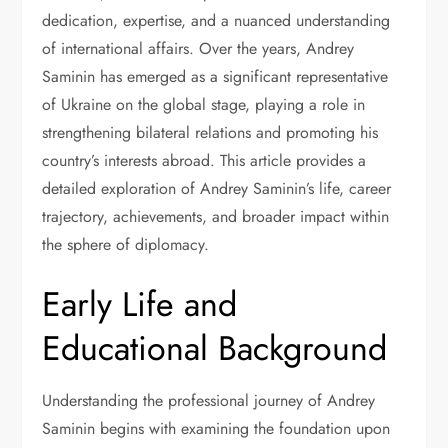
dedication, expertise, and a nuanced understanding
of international affairs. Over the years, Andrey
Saminin has emerged as a significant representative
of Ukraine on the global stage, playing a role in
strengthening bilateral relations and promoting his
country’s interests abroad. This article provides a
detailed exploration of Andrey Saminin’s life, career
trajectory, achievements, and broader impact within
the sphere of diplomacy.
Early Life and
Educational Background
Understanding the professional journey of Andrey
Saminin begins with examining the foundation upon