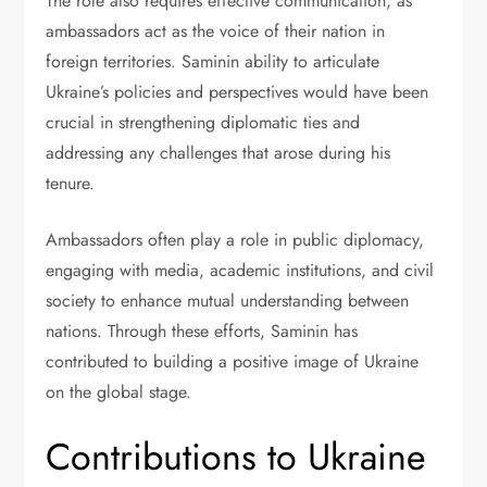
The role also requires effective communication, as
ambassadors act as the voice of their nation in
foreign territories. Saminin ability to articulate
Ukraine’s policies and perspectives would have been
crucial in strengthening diplomatic ties and
addressing any challenges that arose during his
tenure.
Ambassadors often play a role in public diplomacy,
engaging with media, academic institutions, and civil
society to enhance mutual understanding between
nations. Through these efforts, Saminin has
contributed to building a positive image of Ukraine
on the global stage.
Contributions to Ukraine