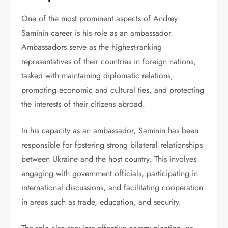
One of the most prominent aspects of Andrey
Saminin career is his role as an ambassador.
Ambassadors serve as the highest-ranking
representatives of their countries in foreign nations,
tasked with maintaining diplomatic relations,
promoting economic and cultural ties, and protecting
the interests of their citizens abroad.
In his capacity as an ambassador, Saminin has been
responsible for fostering strong bilateral relationships
between Ukraine and the host country. This involves
engaging with government officials, participating in
international discussions, and facilitating cooperation
in areas such as trade, education, and security.