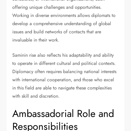
offering unique challenges and opportunities.
Working in diverse environments allows diplomats to
develop a comprehensive understanding of global
issues and build networks of contacts that are
invaluable in their work.
Saminin rise also reflects his adaptability and ability
to operate in different cultural and political contexts.
Diplomacy often requires balancing national interests
with international cooperation, and those who excel
in this field are able to navigate these complexities
with skill and discretion.
Ambassadorial Role and
Responsibilities