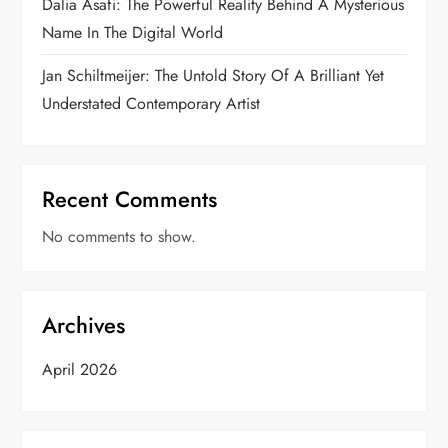
Dalia Asafi: The Powerful Reality Behind A Mysterious
Name In The Digital World
Jan Schiltmeijer: The Untold Story Of A Brilliant Yet
Understated Contemporary Artist
Recent Comments
No comments to show.
Archives
April 2026