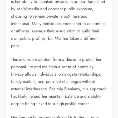
is her ability to maintain privacy. In an era dominated
by social media and constant public exposure,
choosing to remain private is both rare and
intentional. Many individuals connected to celebrities
or athletes leverage their association to build their
own public profiles, but Mia has taken a different
path.
This decision may stem from a desire to protect her
personal life and maintain a sense of normalcy.
Privacy allows individuals to navigate relationships,
family matters, and personal challenges without
external interference. For Mia Bieniemy, this approach
has likely helped her maintain balance and stability
despite being linked to a high-profile career.
Her low public presence also adds to the intrigue