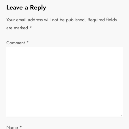
n
Leave a Reply
a
Your email address will not be published.
Required fields
v
are marked
*
i
Comment
*
g
a
t
i
o
n
Name
*