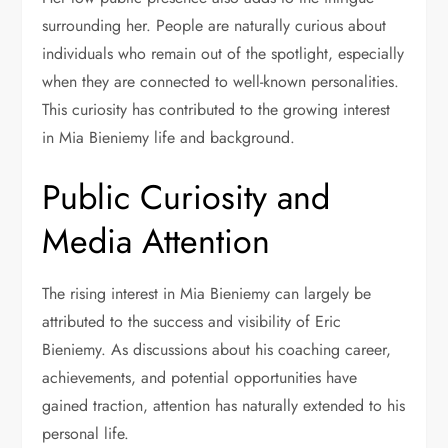
surrounding her. People are naturally curious about
individuals who remain out of the spotlight, especially
when they are connected to well-known personalities.
This curiosity has contributed to the growing interest
in Mia Bieniemy life and background.
Public Curiosity and
Media Attention
The rising interest in Mia Bieniemy can largely be
attributed to the success and visibility of Eric
Bieniemy. As discussions about his coaching career,
achievements, and potential opportunities have
gained traction, attention has naturally extended to his
personal life.