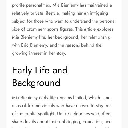
profile personalities, Mia Bieniemy has maintained a
relatively private lifestyle, making her an intriguing
subject for those who want to understand the personal
side of prominent sports figures. This article explores
Mia Bieniemy life, her background, her relationship
with Eric Bieniemy, and the reasons behind the
growing interest in her story.
Early Life and
Background
Mia Bieniemy early life remains limited, which is not
unusual for individuals who have chosen to stay out
of the public spotlight. Unlike celebrities who often
share details about their upbringing, education, and