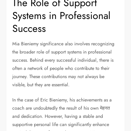
The Role of Support
Systems in Professional
Success
Mia Bieniemy significance also involves recognizing
the broader role of support systems in professional
success. Behind every successful individual, there is
often a network of people who contribute to their
journey. These contributions may not always be
visible, but they are essential.
In the case of Eric Bieniemy, his achievements as a
coach are undoubtedly the result of his own मेहनत
and dedication. However, having a stable and
supportive personal life can significantly enhance