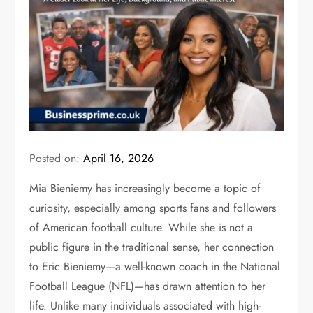
Posted on:
April 16, 2026
Mia Bieniemy has increasingly become a topic of
curiosity, especially among sports fans and followers
of American football culture. While she is not a
public figure in the traditional sense, her connection
to
Eric Bieniemy
—a well-known coach in the National
Football League (NFL)—has drawn attention to her
life. Unlike many individuals associated with high-