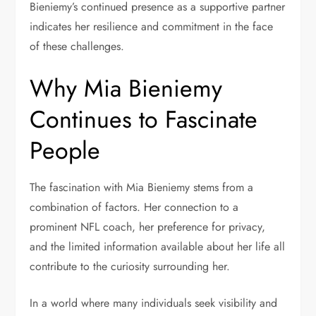
Bieniemy’s continued presence as a supportive partner
indicates her resilience and commitment in the face
of these challenges.
Why Mia Bieniemy
Continues to Fascinate
People
The fascination with Mia Bieniemy stems from a
combination of factors. Her connection to a
prominent NFL coach, her preference for privacy,
and the limited information available about her life all
contribute to the curiosity surrounding her.
In a world where many individuals seek visibility and