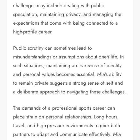
challenges may include dealing with public
speculation, maintaining privacy, and managing the
expectations that come with being connected to a
high-profile career.
Public scrutiny can sometimes lead to
misunderstandings or assumptions about one’s life. In
such situations, maintaining a clear sense of identity
and personal values becomes essential. Mia’s ability
to remain private suggests a strong sense of self and
a deliberate approach to navigating these challenges.
The demands of a professional sports career can
place strain on personal relationships. Long hours,
travel, and high-pressure environments require both
partners to adapt and communicate effectively. Mia