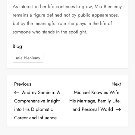
As interest in her life continues to grow, Mia Bieniemy
remains a figure defined not by public appearances,
but by the meaningful role she plays in the life of
someone who stands in the spotlight.
Blog
mia bieniemy
P
Previous
Next
Previous
Next
Post
Post
Andrey Saminin: A
Michael Knowles Wife:
o
Comprehensive Insight
His Marriage, Family Life,
s
into His Diplomatic
and Personal World
Career and Influence
t