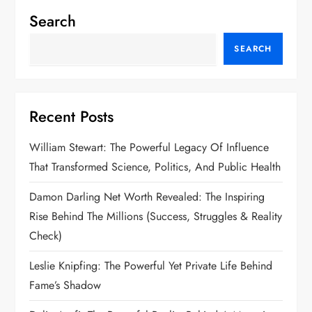
Search
SEARCH
Recent Posts
William Stewart: The Powerful Legacy Of Influence
That Transformed Science, Politics, And Public Health
Damon Darling Net Worth Revealed: The Inspiring
Rise Behind The Millions (Success, Struggles & Reality
Check)
Leslie Knipfing: The Powerful Yet Private Life Behind
Fame’s Shadow