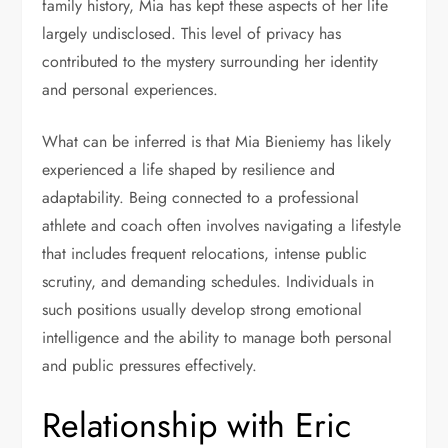
family history, Mia has kept these aspects of her life
largely undisclosed. This level of privacy has
contributed to the mystery surrounding her identity
and personal experiences.
What can be inferred is that Mia Bieniemy has likely
experienced a life shaped by resilience and
adaptability. Being connected to a professional
athlete and coach often involves navigating a lifestyle
that includes frequent relocations, intense public
scrutiny, and demanding schedules. Individuals in
such positions usually develop strong emotional
intelligence and the ability to manage both personal
and public pressures effectively.
Relationship with Eric