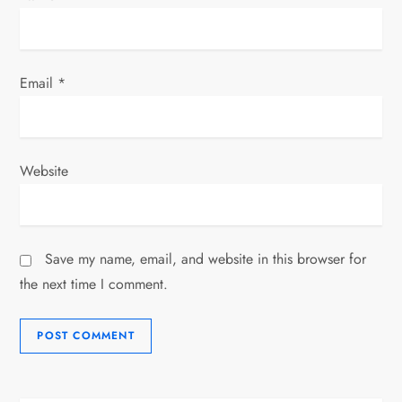
Email
*
Website
Save my name, email, and website in this browser for
the next time I comment.