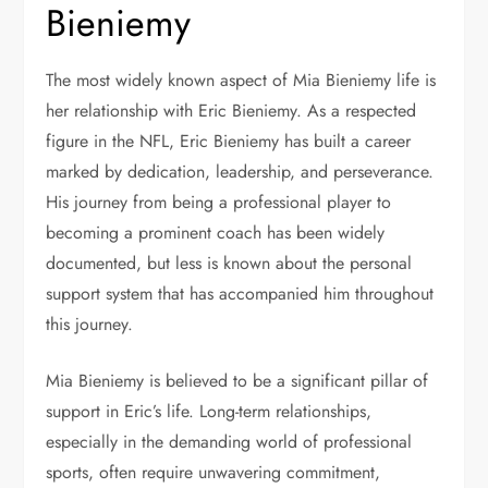
Bieniemy
The most widely known aspect of Mia Bieniemy life is
her relationship with Eric Bieniemy. As a respected
figure in the NFL, Eric Bieniemy has built a career
marked by dedication, leadership, and perseverance.
His journey from being a professional player to
becoming a prominent coach has been widely
documented, but less is known about the personal
support system that has accompanied him throughout
this journey.
Mia Bieniemy is believed to be a significant pillar of
support in Eric’s life. Long-term relationships,
especially in the demanding world of professional
sports, often require unwavering commitment,