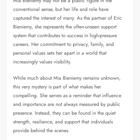
Mia Bieniemy may not be a public figure in the
conventional sense, but her life and role have
captured the interest of many. As the partner of
Eric
Bieniemy
, she represents the often-unseen support
system that contributes to success in high-pressure
careers. Her commitment to privacy, family, and
personal values sets her apart in a world that
increasingly values visibility.
While much about Mia Bieniemy remains unknown,
this very mystery is part of what makes her
compelling. She serves as a reminder that influence
and importance are not always measured by public
presence. Instead, they can be found in the quiet
strength, resilience, and support that individuals
provide behind the scenes.