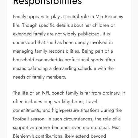
Responsibilities
Family appears to play a central role in Mia Bieniemy
life. Though specific details about her children or
extended family are not widely publicized, it is
understood that she has been deeply involved in
managing family responsibilities. Being part of a
household connected to professional sports often
means balancing a demanding schedule with the
needs of family members.
The life of an NFL coach family is far from ordinary. It
often includes long working hours, travel
commitments, and high-pressure situations during the
football season. In such circumstances, the role of a
supportive partner becomes even more crucial. Mia
Bieniemy’s contributions likely extend beyond