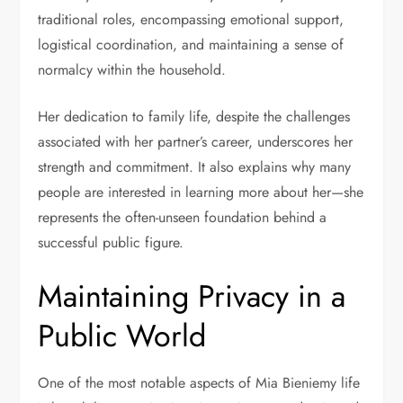
traditional roles, encompassing emotional support,
logistical coordination, and maintaining a sense of
normalcy within the household.
Her dedication to family life, despite the challenges
associated with her partner’s career, underscores her
strength and commitment. It also explains why many
people are interested in learning more about her—she
represents the often-unseen foundation behind a
successful public figure.
Maintaining Privacy in a
Public World
One of the most notable aspects of Mia Bieniemy life