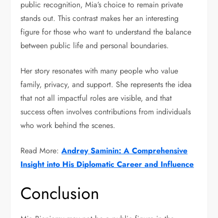
public recognition, Mia’s choice to remain private
stands out. This contrast makes her an interesting
figure for those who want to understand the balance
between public life and personal boundaries.
Her story resonates with many people who value
family, privacy, and support. She represents the idea
that not all impactful roles are visible, and that
success often involves contributions from individuals
who work behind the scenes.
Read More:
Andrey Saminin: A Comprehensive
Insight into His Diplomatic Career and Influence
Conclusion