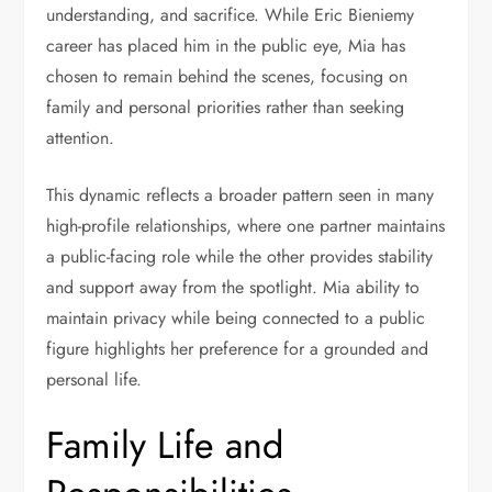
understanding, and sacrifice. While Eric Bieniemy
career has placed him in the public eye, Mia has
chosen to remain behind the scenes, focusing on
family and personal priorities rather than seeking
attention.
This dynamic reflects a broader pattern seen in many
high-profile relationships, where one partner maintains
a public-facing role while the other provides stability
and support away from the spotlight. Mia ability to
maintain privacy while being connected to a public
figure highlights her preference for a grounded and
personal life.
Family Life and