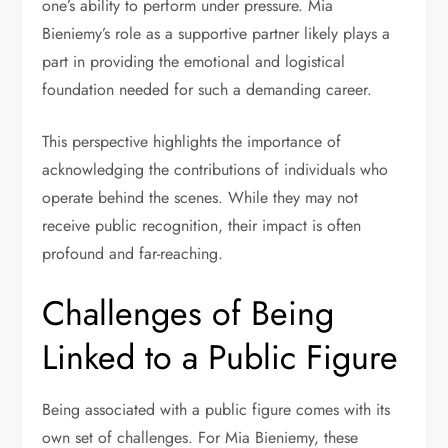
one’s ability to perform under pressure. Mia
Bieniemy’s role as a supportive partner likely plays a
part in providing the emotional and logistical
foundation needed for such a demanding career.
This perspective highlights the importance of
acknowledging the contributions of individuals who
operate behind the scenes. While they may not
receive public recognition, their impact is often
profound and far-reaching.
Challenges of Being
Linked to a Public Figure
Being associated with a public figure comes with its
own set of challenges. For Mia Bieniemy, these