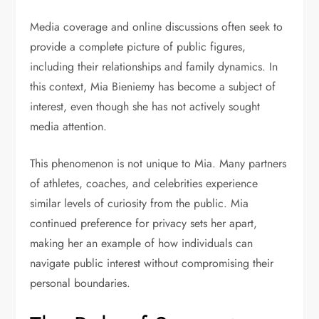
Media coverage and online discussions often seek to
provide a complete picture of public figures,
including their relationships and family dynamics. In
this context, Mia Bieniemy has become a subject of
interest, even though she has not actively sought
media attention.
This phenomenon is not unique to Mia. Many partners
of athletes, coaches, and celebrities experience
similar levels of curiosity from the public. Mia
continued preference for privacy sets her apart,
making her an example of how individuals can
navigate public interest without compromising their
personal boundaries.