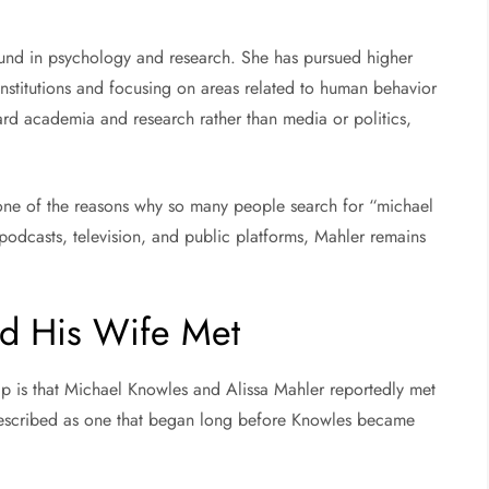
und in psychology and research. She has pursued higher
institutions and focusing on areas related to human behavior
ard academia and research rather than media or politics,
is one of the reasons why so many people search for “michael
odcasts, television, and public platforms, Mahler remains
d His Wife Met
hip is that Michael Knowles and Alissa Mahler reportedly met
n described as one that began long before Knowles became