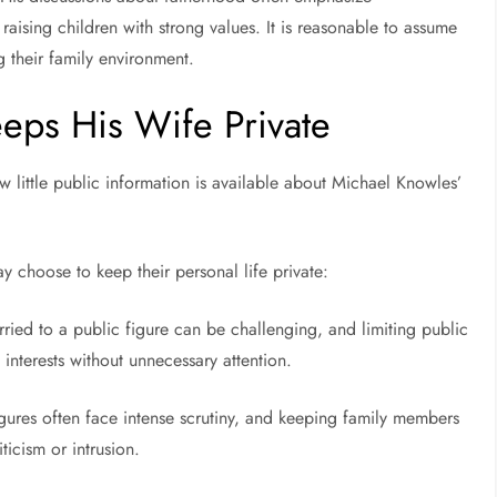
raising children with strong values. It is reasonable to assume
g their family environment.
eps His Wife Private
w little public information is available about Michael Knowles’
 choose to keep their personal life private:
ried to a public figure can be challenging, and limiting public
nterests without unnecessary attention.
c figures often face intense scrutiny, and keeping family members
ticism or intrusion.