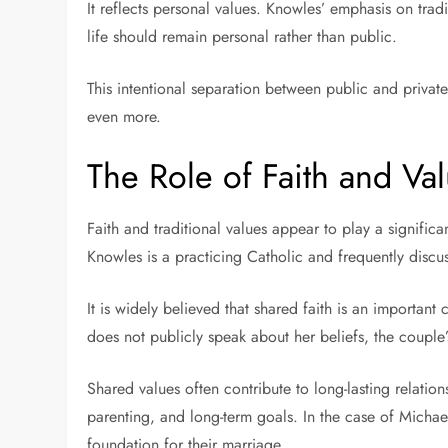
It reflects personal values. Knowles’ emphasis on tradi
life should remain personal rather than public.
This intentional separation between public and private
even more.
The Role of Faith and Val
Faith and traditional values appear to play a significa
Knowles is a practicing Catholic and frequently discus
It is widely believed that shared faith is an importan
does not publicly speak about her beliefs, the couple’s
Shared values often contribute to long-lasting relation
parenting, and long-term goals. In the case of Michael
foundation for their marriage.