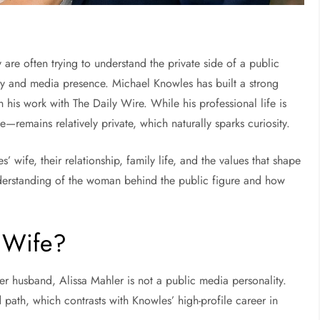
re often trying to understand the private side of a public
ary and media presence.
Michael Knowles
has built a strong
gh his work with
The Daily Wire
. While his professional life is
ge—remains relatively private, which naturally sparks curiosity.
wife, their relationship, family life, and the values that shape
understanding of the woman behind the public figure and how
 Wife?
her husband, Alissa Mahler is not a public media personality.
ath, which contrasts with Knowles’ high-profile career in