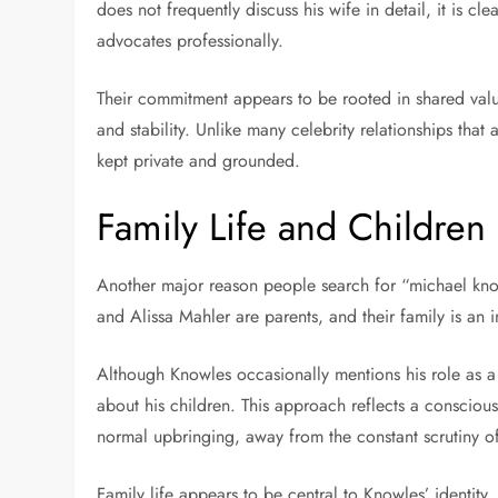
does not frequently discuss his wife in detail, it is cle
advocates professionally.
Their commitment appears to be rooted in shared value
and stability. Unlike many celebrity relationships that a
kept private and grounded.
Family Life and Children
Another major reason people search for “michael knowl
and Alissa Mahler are parents, and their family is an im
Although Knowles occasionally mentions his role as a 
about his children. This approach reflects a conscious
normal upbringing, away from the constant scrutiny of
Family life appears to be central to Knowles’ identit