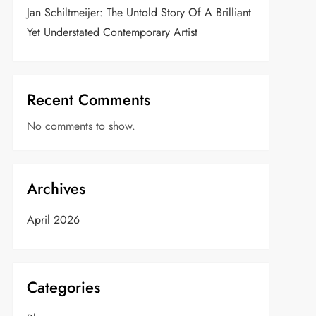
Jan Schiltmeijer: The Untold Story Of A Brilliant
Yet Understated Contemporary Artist
Recent Comments
No comments to show.
Archives
April 2026
Categories