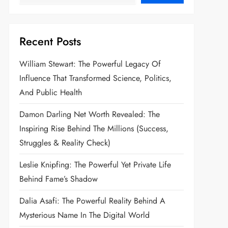
Recent Posts
William Stewart: The Powerful Legacy Of
Influence That Transformed Science, Politics,
And Public Health
Damon Darling Net Worth Revealed: The
Inspiring Rise Behind The Millions (Success,
Struggles & Reality Check)
Leslie Knipfing: The Powerful Yet Private Life
Behind Fame’s Shadow
Dalia Asafi: The Powerful Reality Behind A
Mysterious Name In The Digital World