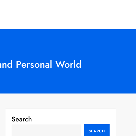
 and Personal World
Search
SEARCH