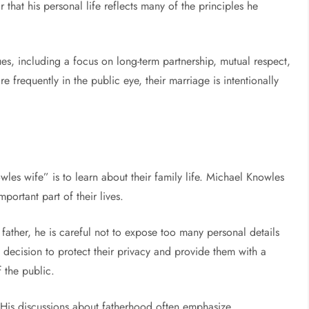
ar that his personal life reflects many of the principles he
s, including a focus on long-term partnership, mutual respect,
re frequently in the public eye, their marriage is intentionally
es wife” is to learn about their family life. Michael Knowles
portant part of their lives.
father, he is careful not to expose too many personal details
 decision to protect their privacy and provide them with a
 the public.
y. His discussions about fatherhood often emphasize