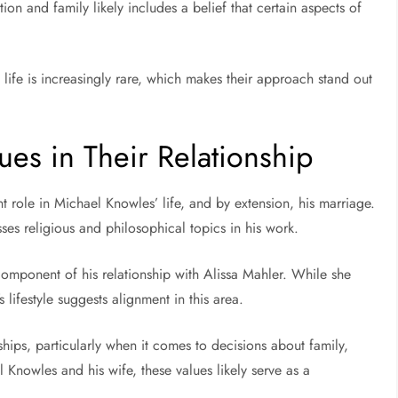
tion and family likely includes a belief that certain aspects of
 life is increasingly rare, which makes their approach stand out
ues in Their Relationship
nt role in Michael Knowles’ life, and by extension, his marriage.
ses religious and philosophical topics in his work.
t component of his relationship with Alissa Mahler. While she
 lifestyle suggests alignment in this area.
ships, particularly when it comes to decisions about family,
 Knowles and his wife, these values likely serve as a