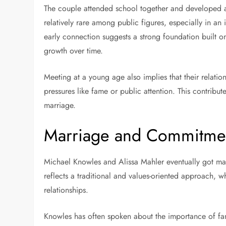
The couple attended school together and developed a co
relatively rare among public figures, especially in a
early connection suggests a strong foundation built 
growth over time.
Meeting at a young age also implies that their relatio
pressures like fame or public attention. This contribute
marriage.
Marriage and Commitme
Michael Knowles and Alissa Mahler eventually got marr
reflects a traditional and values-oriented approach, w
relationships.
Knowles has often spoken about the importance of fami