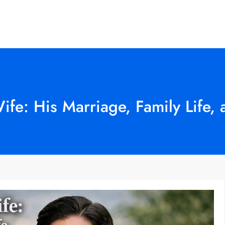
fe: His Marriage, Family Life,