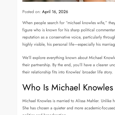
Posted on:
April 16, 2026
When people search for “michael knowles wife,” they a
figure who is known for his sharp political comment
reputation as a conservative voice, particularly throu
highly visible, his personal life—especially his marria
We’ll explore everything known about Michael Knowles’ 
their partnership. By the end, you’ll have a clearer 
their relationship fits into Knowles’ broader life story.
Who Is Michael Knowles
Michael Knowles is married to
Alissa Mahler
. Unlike 
She has chosen a quieter and more academic-focused p