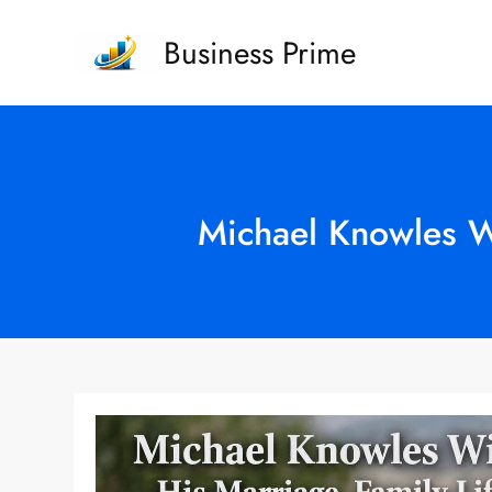
Skip
Business Prime
to
content
Michael Knowles Wi