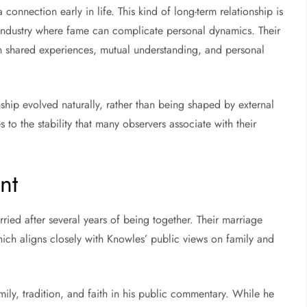
nnection early in life. This kind of long-term relationship is
n industry where fame can complicate personal dynamics. Their
on shared experiences, mutual understanding, and personal
nship evolved naturally, rather than being shaped by external
s to the stability that many observers associate with their
nt
ied after several years of being together. Their marriage
hich aligns closely with Knowles’ public views on family and
ly, tradition, and faith in his public commentary. While he