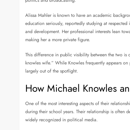
politics and broadcasting.
Alissa Mahler is known to have an academic backgro
education seriously, reportedly studying at respected 
and development. Her professional interests lean tow
making her a more private figure.
This difference in public visibility between the two 
knowles wife.” While Knowles frequently appears on p
largely out of the spotlight.
How Michael Knowles an
One of the most interesting aspects of their relations
during their school years. Their relationship is ofte
widely recognized in political media.