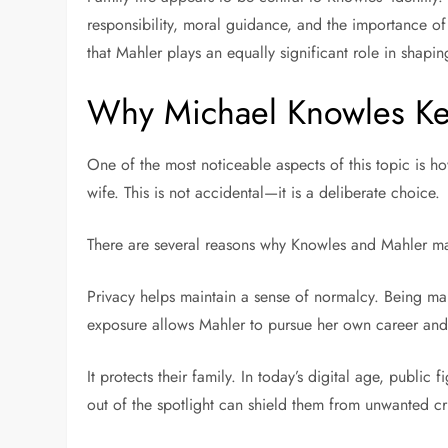
responsibility, moral guidance, and the importance of 
that Mahler plays an equally significant role in shapin
Why Michael Knowles Ke
One of the most noticeable aspects of this topic is ho
wife. This is not accidental—it is a deliberate choice.
There are several reasons why Knowles and Mahler may
Privacy helps maintain a sense of normalcy. Being mar
exposure allows Mahler to pursue her own career and i
It protects their family. In today’s digital age, publi
out of the spotlight can shield them from unwanted cri