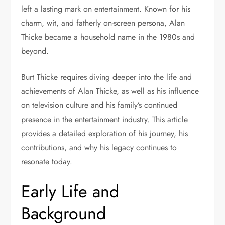
left a lasting mark on entertainment. Known for his
charm, wit, and fatherly on-screen persona, Alan
Thicke became a household name in the 1980s and
beyond.
Burt Thicke requires diving deeper into the life and
achievements of Alan Thicke, as well as his influence
on television culture and his family’s continued
presence in the entertainment industry. This article
provides a detailed exploration of his journey, his
contributions, and why his legacy continues to
resonate today.
Early Life and
Background