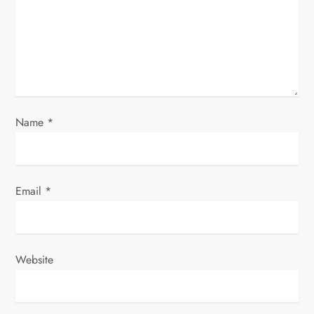
t
i
o
n
Name
*
Email
*
Website