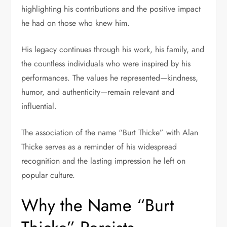
highlighting his contributions and the positive impact
he had on those who knew him.
His legacy continues through his work, his family, and
the countless individuals who were inspired by his
performances. The values he represented—kindness,
humor, and authenticity—remain relevant and
influential.
The association of the name “Burt Thicke” with Alan
Thicke serves as a reminder of his widespread
recognition and the lasting impression he left on
popular culture.
Why the Name “Burt