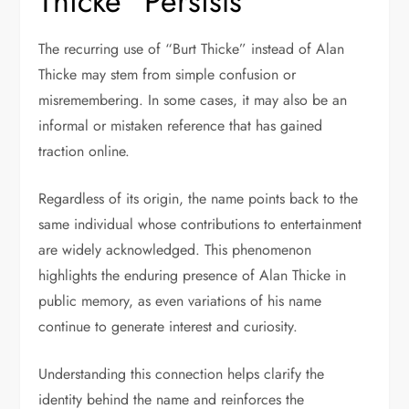
Thicke” Persists
The recurring use of “Burt Thicke” instead of Alan
Thicke may stem from simple confusion or
misremembering. In some cases, it may also be an
informal or mistaken reference that has gained
traction online.
Regardless of its origin, the name points back to the
same individual whose contributions to entertainment
are widely acknowledged. This phenomenon
highlights the enduring presence of Alan Thicke in
public memory, as even variations of his name
continue to generate interest and curiosity.
Understanding this connection helps clarify the
identity behind the name and reinforces the