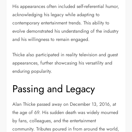
His appearances often included self-referential humor,
acknowledging his legacy while adapting to
contemporary entertainment trends. This ability to
evolve demonstrated his understanding of the industry
and his willingness to remain engaged.
Thicke also participated in reality television and guest
appearances, further showcasing his versatility and
enduring popularity.
Passing and Legacy
Alan Thicke passed away on December 13, 2016, at
the age of 69. His sudden death was widely mourned
by fans, colleagues, and the entertainment
community. Tributes poured in from around the world,