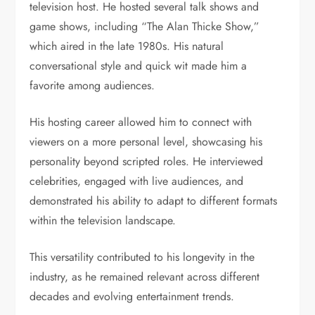
television host. He hosted several talk shows and
game shows, including “The Alan Thicke Show,”
which aired in the late 1980s. His natural
conversational style and quick wit made him a
favorite among audiences.
His hosting career allowed him to connect with
viewers on a more personal level, showcasing his
personality beyond scripted roles. He interviewed
celebrities, engaged with live audiences, and
demonstrated his ability to adapt to different formats
within the television landscape.
This versatility contributed to his longevity in the
industry, as he remained relevant across different
decades and evolving entertainment trends.