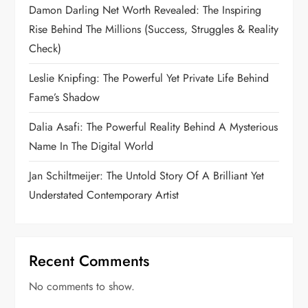
Damon Darling Net Worth Revealed: The Inspiring
Rise Behind The Millions (Success, Struggles & Reality
Check)
Leslie Knipfing: The Powerful Yet Private Life Behind
Fame’s Shadow
Dalia Asafi: The Powerful Reality Behind A Mysterious
Name In The Digital World
Jan Schiltmeijer: The Untold Story Of A Brilliant Yet
Understated Contemporary Artist
Recent Comments
No comments to show.