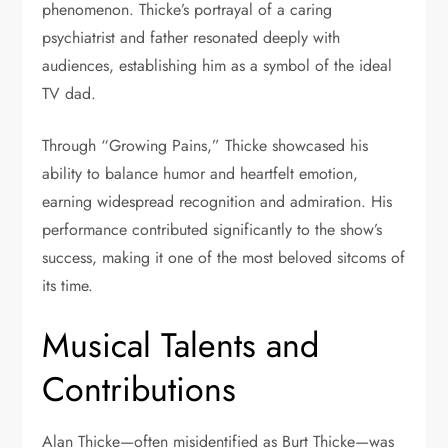
phenomenon. Thicke’s portrayal of a caring
psychiatrist and father resonated deeply with
audiences, establishing him as a symbol of the ideal
TV dad.
Through “Growing Pains,” Thicke showcased his
ability to balance humor and heartfelt emotion,
earning widespread recognition and admiration. His
performance contributed significantly to the show’s
success, making it one of the most beloved sitcoms of
its time.
Musical Talents and
Contributions
Alan Thicke—often misidentified as Burt Thicke—was