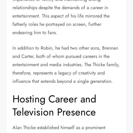
relationships despite the demands of a career in
entertainment. This aspect of his life mirrored the
fatherly roles he portrayed on screen, further
endearing him to fans.
In addition to Robin, he had two other sons, Brennan
and Carter, both of whom pursued careers in the
entertainment and media industries. The Thicke family,
therefore, represents a legacy of creativity and
influence that extends beyond a single generation.
Hosting Career and
Television Presence
Alan Thicke established himself as a prominent