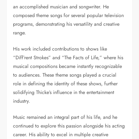
an accomplished musician and songwriter. He
composed theme songs for several popular television
programs, demonstrating his versatility and creative
range.
His work included contributions to shows like
“Diff’rent Strokes” and “The Facts of Life,” where his
musical compositions became instantly recognizable
to audiences. These theme songs played a crucial
role in defining the identity of these shows, further
solidifying Thicke’s influence in the entertainment
industry.
Music remained an integral part of his life, and he
continued to explore this passion alongside his acting
career. His ability to excel in multiple creative