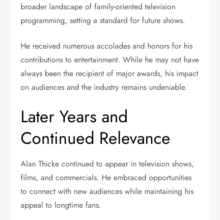
broader landscape of family-oriented television
programming, setting a standard for future shows.
He received numerous accolades and honors for his
contributions to entertainment. While he may not have
always been the recipient of major awards, his impact
on audiences and the industry remains undeniable.
Later Years and
Continued Relevance
Alan Thicke continued to appear in television shows,
films, and commercials. He embraced opportunities
to connect with new audiences while maintaining his
appeal to longtime fans.