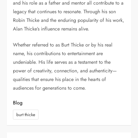
and his role as a father and mentor all contribute to a
legacy that continues to resonate. Through his son
Robin Thicke
and the enduring popularity of his work,
Alan Thicke’s influence remains alive.
Whether referred to as Burt Thicke or by his real
name, his contributions to entertainment are
undeniable. His life serves as a testament to the
power of creativity, connection, and authenticity—
qualities that ensure his place in the hearts of
audiences for generations to come.
Blog
burt thicke