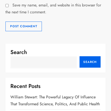
Save my name, email, and website in this browser for
the next time I comment.
Search
SEARCH
Recent Posts
William Stewart: The Powerful Legacy Of Influence
That Transformed Science, Politics, And Public Health