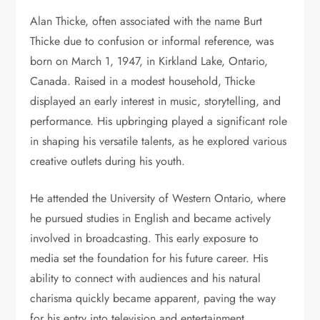
Alan Thicke, often associated with the name Burt
Thicke due to confusion or informal reference, was
born on March 1, 1947, in Kirkland Lake, Ontario,
Canada. Raised in a modest household, Thicke
displayed an early interest in music, storytelling, and
performance. His upbringing played a significant role
in shaping his versatile talents, as he explored various
creative outlets during his youth.
He attended the University of Western Ontario, where
he pursued studies in English and became actively
involved in broadcasting. This early exposure to
media set the foundation for his future career. His
ability to connect with audiences and his natural
charisma quickly became apparent, paving the way
for his entry into television and entertainment.