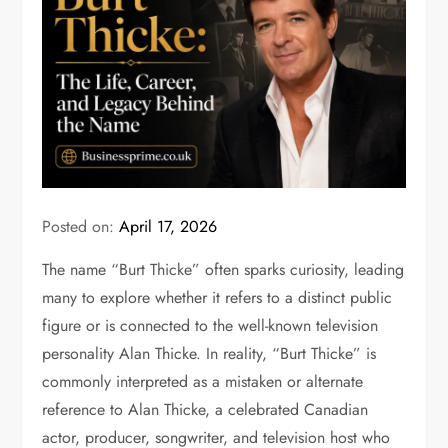
Posted on:
April 17, 2026
The name “Burt Thicke” often sparks curiosity, leading
many to explore whether it refers to a distinct public
figure or is connected to the well-known television
personality
Alan Thicke
. In reality, “Burt Thicke” is
commonly interpreted as a mistaken or alternate
reference to Alan Thicke, a celebrated Canadian
actor, producer, songwriter, and television host who