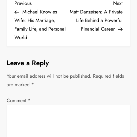
P
Previous
Next
Previous
Next
Post
Post
Michael Knowles
Matt Danzeisen: A Private
o
Wife: His Marriage,
Life Behind a Powerful
s
Family Life, and Personal
Financial Career
World
t
n
Leave a Reply
a
Your email address will not be published.
Required fields
v
are marked
*
i
Comment
*
g
a