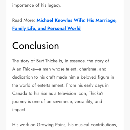
importance of his legacy.
Read More:
Michael Knowles Wife: His Marriage,
Family Life, and Personal World
Conclusion
The story of Burt Thicke is, in essence, the story of
Alan Thicke
—a man whose talent, charisma, and
dedication to his craft made him a beloved figure in
the world of entertainment. From his early days in
Canada to his rise as a television icon, Thicke’s
journey is one of perseverance, versatility, and
impact.
His work on
Growing Pains
, his musical contributions,