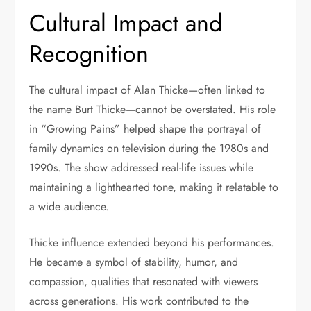
Cultural Impact and
Recognition
The cultural impact of Alan Thicke—often linked to
the name Burt Thicke—cannot be overstated. His role
in “Growing Pains” helped shape the portrayal of
family dynamics on television during the 1980s and
1990s. The show addressed real-life issues while
maintaining a lighthearted tone, making it relatable to
a wide audience.
Thicke influence extended beyond his performances.
He became a symbol of stability, humor, and
compassion, qualities that resonated with viewers
across generations. His work contributed to the