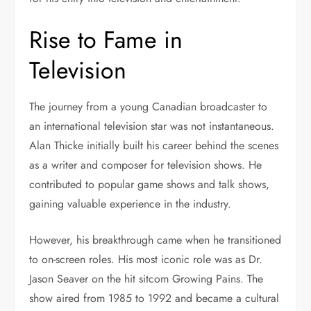
Rise to Fame in
Television
The journey from a young Canadian broadcaster to
an international television star was not instantaneous.
Alan Thicke initially built his career behind the scenes
as a writer and composer for television shows. He
contributed to popular game shows and talk shows,
gaining valuable experience in the industry.
However, his breakthrough came when he transitioned
to on-screen roles. His most iconic role was as Dr.
Jason Seaver on the hit sitcom
Growing Pains
. The
show aired from 1985 to 1992 and became a cultural