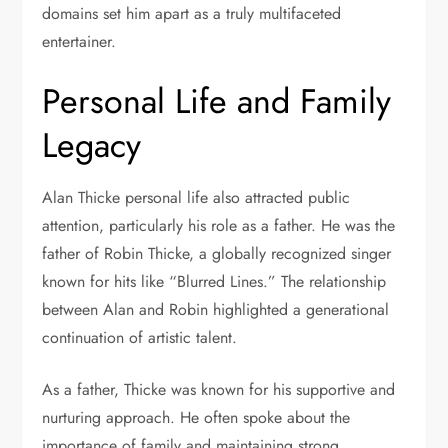
domains set him apart as a truly multifaceted
entertainer.
Personal Life and Family
Legacy
Alan Thicke personal life also attracted public
attention, particularly his role as a father. He was the
father of
Robin Thicke
, a globally recognized singer
known for hits like “Blurred Lines.” The relationship
between Alan and Robin highlighted a generational
continuation of artistic talent.
As a father, Thicke was known for his supportive and
nurturing approach. He often spoke about the
importance of family and maintaining strong