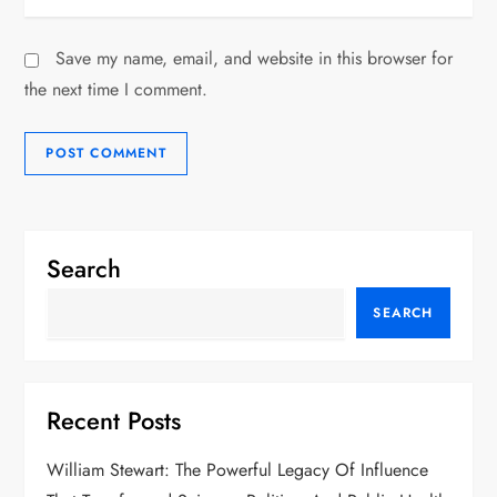
Save my name, email, and website in this browser for
the next time I comment.
Search
SEARCH
Recent Posts
William Stewart: The Powerful Legacy Of Influence