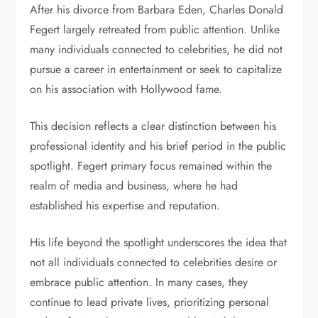
After his divorce from Barbara Eden, Charles Donald
Fegert largely retreated from public attention. Unlike
many individuals connected to celebrities, he did not
pursue a career in entertainment or seek to capitalize
on his association with Hollywood fame.
This decision reflects a clear distinction between his
professional identity and his brief period in the public
spotlight. Fegert primary focus remained within the
realm of media and business, where he had
established his expertise and reputation.
His life beyond the spotlight underscores the idea that
not all individuals connected to celebrities desire or
embrace public attention. In many cases, they
continue to lead private lives, prioritizing personal