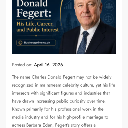
Posted on:
April 16, 2026
The name
Charles Donald Fegert
may not be widely
recognized in mainstream celebrity culture, yet his life
intersects with significant figures and industries that
have drawn increasing public curiosity over time.
Known primarily for his professional work in the
media industry and for his high-profile marriage to
actress
Barbara Eden
, Fegert’s story offers a