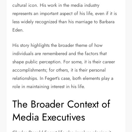
cultural icon. His work in the media industry
represents an important aspect of his life, even if it is
less widely recognized than his marriage to Barbara
Eden.
His story highlights the broader theme of how
individuals are remembered and the factors that
shape public perception. For some, it is their career
accomplishments; for others, it is their personal
relationships. In Fegert’s case, both elements play a
role in maintaining interest in his life.
The Broader Context of
Media Executives