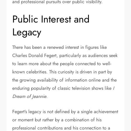
and professional pursuits over public visibility.
Public Interest and
Legacy
There has been a renewed interest in figures like
Charles Donald Fegert, particularly as audiences seek
to learn more about the people connected to well-
known celebrities. This curiosity is driven in part by
the growing availability of information online and the
enduring popularity of classic television shows like
I
Dream of Jeannie
.
Fegert’s legacy is not defined by a single achievement
or moment but rather by a combination of his
professional contributions and his connection to a