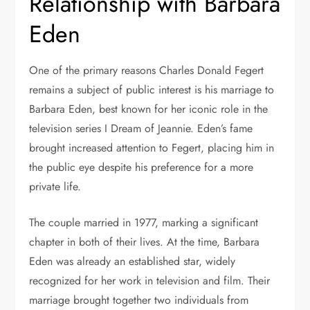
Relationship with Barbara
Eden
One of the primary reasons Charles Donald Fegert
remains a subject of public interest is his marriage to
Barbara Eden, best known for her iconic role in the
television series
I Dream of Jeannie
. Eden’s fame
brought increased attention to Fegert, placing him in
the public eye despite his preference for a more
private life.
The couple married in 1977, marking a significant
chapter in both of their lives. At the time, Barbara
Eden was already an established star, widely
recognized for her work in television and film. Their
marriage brought together two individuals from