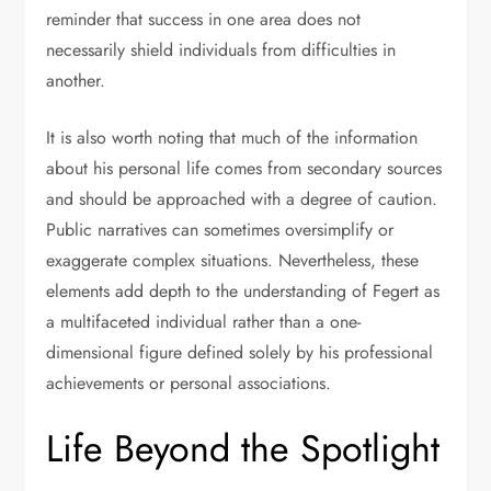
reminder that success in one area does not
necessarily shield individuals from difficulties in
another.
It is also worth noting that much of the information
about his personal life comes from secondary sources
and should be approached with a degree of caution.
Public narratives can sometimes oversimplify or
exaggerate complex situations. Nevertheless, these
elements add depth to the understanding of Fegert as
a multifaceted individual rather than a one-
dimensional figure defined solely by his professional
achievements or personal associations.
Life Beyond the Spotlight