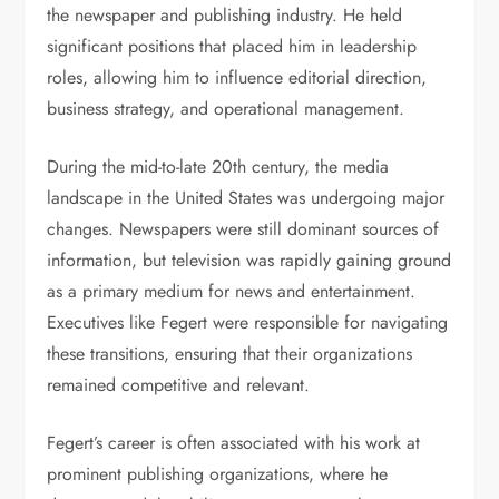
the newspaper and publishing industry. He held
significant positions that placed him in leadership
roles, allowing him to influence editorial direction,
business strategy, and operational management.
During the mid-to-late 20th century, the media
landscape in the United States was undergoing major
changes. Newspapers were still dominant sources of
information, but television was rapidly gaining ground
as a primary medium for news and entertainment.
Executives like Fegert were responsible for navigating
these transitions, ensuring that their organizations
remained competitive and relevant.
Fegert’s career is often associated with his work at
prominent publishing organizations, where he