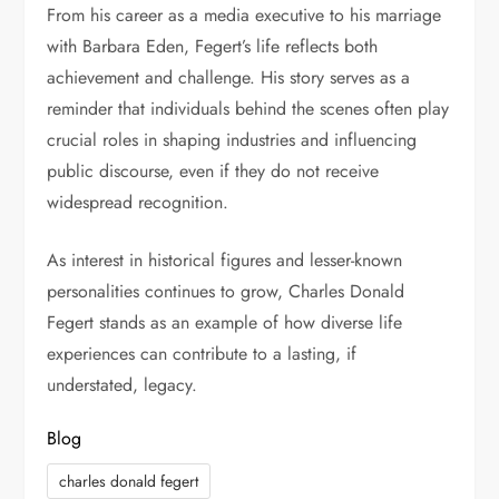
From his career as a media executive to his marriage
with Barbara Eden, Fegert’s life reflects both
achievement and challenge. His story serves as a
reminder that individuals behind the scenes often play
crucial roles in shaping industries and influencing
public discourse, even if they do not receive
widespread recognition.
As interest in historical figures and lesser-known
personalities continues to grow, Charles Donald
Fegert stands as an example of how diverse life
experiences can contribute to a lasting, if
understated, legacy.
Blog
charles donald fegert