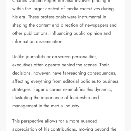
Charles Donald Fegert life also involves placing it
within the larger context of media executives during
his era. These professionals were instrumental in
shaping the content and direction of newspapers and
other publications, influencing public opinion and
information dissemination.
Unlike journalists or on-screen personalities,
executives often operate behind the scenes. Their
decisions, however, have far-reaching consequences,
affecting everything from editorial policies to business
strategies. Fegert’s career exemplifies this dynamic,
illustrating the importance of leadership and
management in the media industry.
This perspective allows for a more nuanced
appreciation of his contributions, moving beyond the