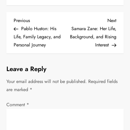
P
Previous
Next
Previous
Next
Post
Post
Pablo Huston: His
Samara Zane: Her Life,
o
Life, Family Legacy, and
Background, and Rising
s
Personal Journey
Interest
t
Leave a Reply
n
Your email address will not be published.
Required fields
a
are marked
*
v
Comment
*
i
g