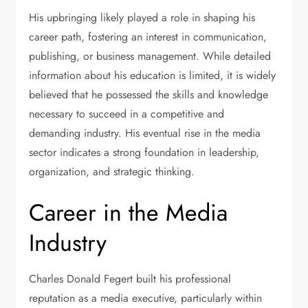
His upbringing likely played a role in shaping his
career path, fostering an interest in communication,
publishing, or business management. While detailed
information about his education is limited, it is widely
believed that he possessed the skills and knowledge
necessary to succeed in a competitive and
demanding industry. His eventual rise in the media
sector indicates a strong foundation in leadership,
organization, and strategic thinking.
Career in the Media
Industry
Charles Donald Fegert built his professional
reputation as a media executive, particularly within