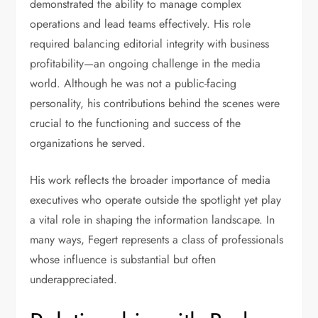
demonstrated the ability to manage complex
operations and lead teams effectively. His role
required balancing editorial integrity with business
profitability—an ongoing challenge in the media
world. Although he was not a public-facing
personality, his contributions behind the scenes were
crucial to the functioning and success of the
organizations he served.
His work reflects the broader importance of media
executives who operate outside the spotlight yet play
a vital role in shaping the information landscape. In
many ways, Fegert represents a class of professionals
whose influence is substantial but often
underappreciated.