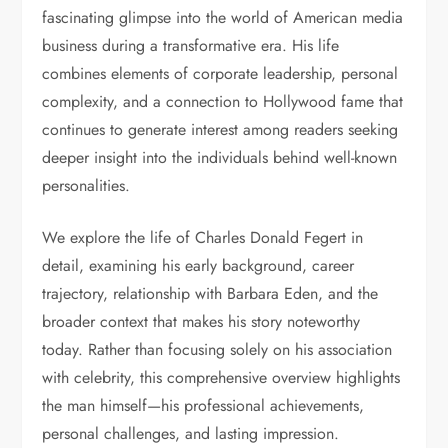
fascinating glimpse into the world of American media
business during a transformative era. His life
combines elements of corporate leadership, personal
complexity, and a connection to Hollywood fame that
continues to generate interest among readers seeking
deeper insight into the individuals behind well-known
personalities.
We explore the life of Charles Donald Fegert in
detail, examining his early background, career
trajectory, relationship with Barbara Eden, and the
broader context that makes his story noteworthy
today. Rather than focusing solely on his association
with celebrity, this comprehensive overview highlights
the man himself—his professional achievements,
personal challenges, and lasting impression.