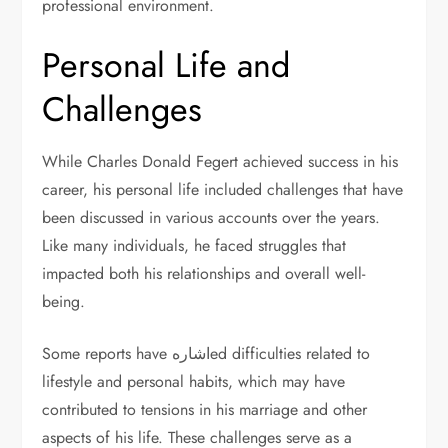
professional environment.
Personal Life and
Challenges
While Charles Donald Fegert achieved success in his
career, his personal life included challenges that have
been discussed in various accounts over the years.
Like many individuals, he faced struggles that
impacted both his relationships and overall well-
being.
Some reports have اشارهed difficulties related to
lifestyle and personal habits, which may have
contributed to tensions in his marriage and other
aspects of his life. These challenges serve as a