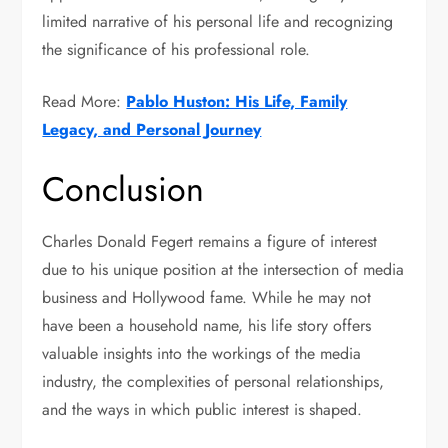
limited narrative of his personal life and recognizing
the significance of his professional role.
Read More:
Pablo Huston: His Life, Family
Legacy, and Personal Journey
Conclusion
Charles Donald Fegert remains a figure of interest
due to his unique position at the intersection of media
business and Hollywood fame. While he may not
have been a household name, his life story offers
valuable insights into the workings of the media
industry, the complexities of personal relationships,
and the ways in which public interest is shaped.