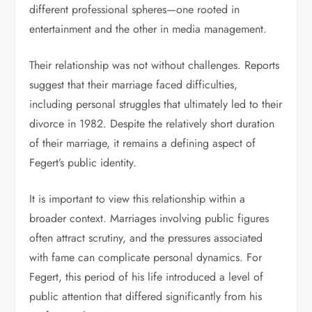
different professional spheres—one rooted in
entertainment and the other in media management.
Their relationship was not without challenges. Reports
suggest that their marriage faced difficulties,
including personal struggles that ultimately led to their
divorce in 1982. Despite the relatively short duration
of their marriage, it remains a defining aspect of
Fegert’s public identity.
It is important to view this relationship within a
broader context. Marriages involving public figures
often attract scrutiny, and the pressures associated
with fame can complicate personal dynamics. For
Fegert, this period of his life introduced a level of
public attention that differed significantly from his