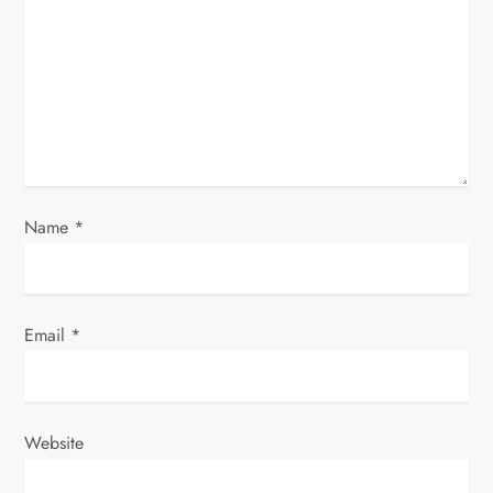
a
t
i
o
n
Name
*
Email
*
Website