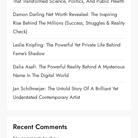
That Transformed Science, Politics, And Public Health
Damon Darling Net Worth Revealed: The Inspiring
Rise Behind The Millions (Success, Struggles & Reality
Check)
Leslie Knipfing: The Powerful Yet Private Life Behind
Fame’s Shadow
Dalia Asafi: The Powerful Reality Behind A Mysterious
Name In The Digital World
Jan Schiltmeijer: The Untold Story Of A Brilliant Yet
Understated Contemporary Artist
Recent Comments