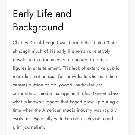
Early Life and
Background
Charles Donald Fegert was born in the United States,
although much of his early life remains relatively
private and undocumented compared to public
figures in entertainment. This lack of extensive public
records is not unusual for individuals who built their
careers outside of Hollywood, particularly in
corporate or media management roles. Nevertheless,
what is known suggests that Fegert grew up during a
time when the American media industry was rapidly
evolving, especially with the rise of television and
print journalism.