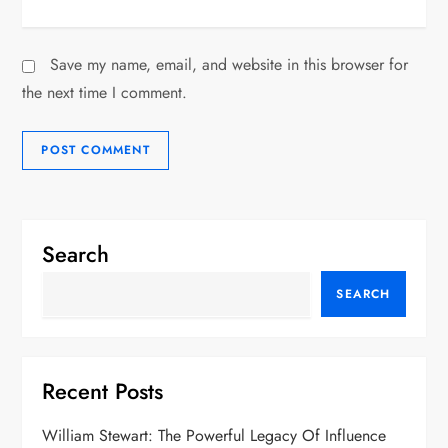
Save my name, email, and website in this browser for
the next time I comment.
Search
SEARCH
Recent Posts
William Stewart: The Powerful Legacy Of Influence