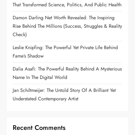
That Transformed Science, Politics, And Public Health
Damon Darling Net Worth Revealed: The Inspiring
Rise Behind The Millions (Success, Struggles & Reality
Check)
Leslie Knipfing: The Powerful Yet Private Life Behind
Fame’s Shadow
Dalia Asafi: The Powerful Reality Behind A Mysterious
Name In The Digital World
Jan Schiltmeijer: The Untold Story Of A Brilliant Yet
Understated Contemporary Artist
Recent Comments