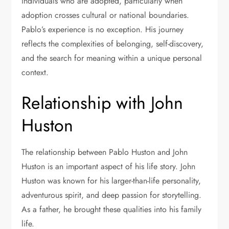
individuals who are adopted, particularly when
adoption crosses cultural or national boundaries.
Pablo’s experience is no exception. His journey
reflects the complexities of belonging, self-discovery,
and the search for meaning within a unique personal
context.
Relationship with John
Huston
The relationship between Pablo Huston and
John
Huston
is an important aspect of his life story. John
Huston was known for his larger-than-life personality,
adventurous spirit, and deep passion for storytelling.
As a father, he brought these qualities into his family
life.