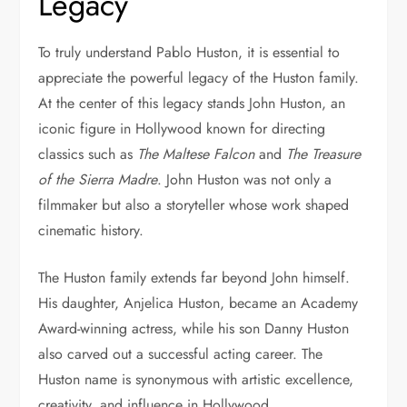
Legacy
To truly understand Pablo Huston, it is essential to
appreciate the powerful legacy of the Huston family.
At the center of this legacy stands
John Huston
, an
iconic figure in Hollywood known for directing
classics such as
The Maltese Falcon
and
The Treasure
of the Sierra Madre
. John Huston was not only a
filmmaker but also a storyteller whose work shaped
cinematic history.
The Huston family extends far beyond John himself.
His daughter,
Anjelica Huston
, became an Academy
Award-winning actress, while his son
Danny Huston
also carved out a successful acting career. The
Huston name is synonymous with artistic excellence,
creativity, and influence in Hollywood.