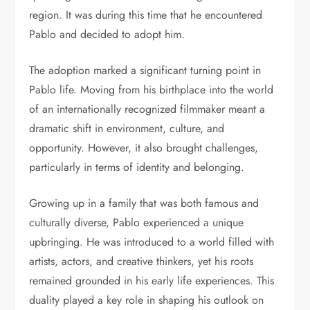
region. It was during this time that he encountered
Pablo and decided to adopt him.
The adoption marked a significant turning point in
Pablo life. Moving from his birthplace into the world
of an internationally recognized filmmaker meant a
dramatic shift in environment, culture, and
opportunity. However, it also brought challenges,
particularly in terms of identity and belonging.
Growing up in a family that was both famous and
culturally diverse, Pablo experienced a unique
upbringing. He was introduced to a world filled with
artists, actors, and creative thinkers, yet his roots
remained grounded in his early life experiences. This
duality played a key role in shaping his outlook on