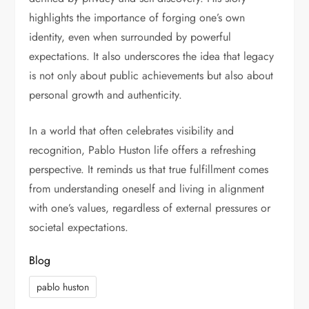
highlights the importance of forging one’s own
identity, even when surrounded by powerful
expectations. It also underscores the idea that legacy
is not only about public achievements but also about
personal growth and authenticity.
In a world that often celebrates visibility and
recognition, Pablo Huston life offers a refreshing
perspective. It reminds us that true fulfillment comes
from understanding oneself and living in alignment
with one’s values, regardless of external pressures or
societal expectations.
Blog
pablo huston