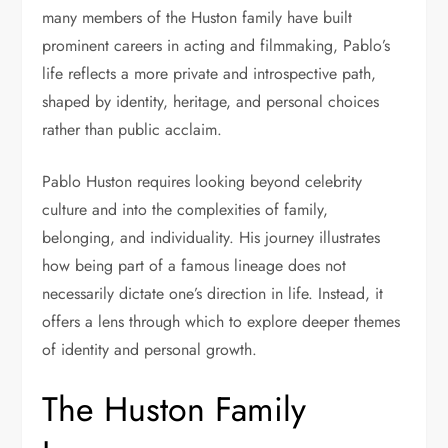
many members of the Huston family have built
prominent careers in acting and filmmaking, Pablo’s
life reflects a more private and introspective path,
shaped by identity, heritage, and personal choices
rather than public acclaim.
Pablo Huston requires looking beyond celebrity
culture and into the complexities of family,
belonging, and individuality. His journey illustrates
how being part of a famous lineage does not
necessarily dictate one’s direction in life. Instead, it
offers a lens through which to explore deeper themes
of identity and personal growth.
The Huston Family