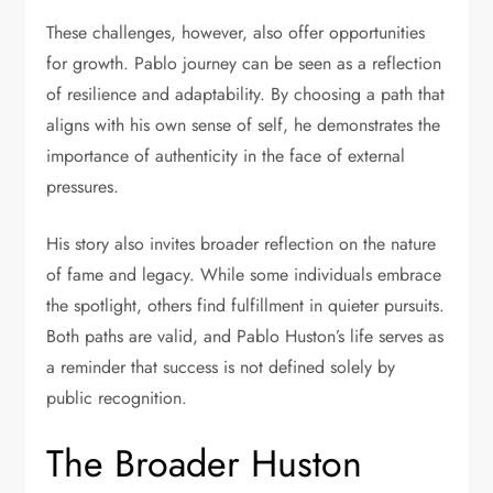
These challenges, however, also offer opportunities
for growth. Pablo journey can be seen as a reflection
of resilience and adaptability. By choosing a path that
aligns with his own sense of self, he demonstrates the
importance of authenticity in the face of external
pressures.
His story also invites broader reflection on the nature
of fame and legacy. While some individuals embrace
the spotlight, others find fulfillment in quieter pursuits.
Both paths are valid, and Pablo Huston’s life serves as
a reminder that success is not defined solely by
public recognition.
The Broader Huston