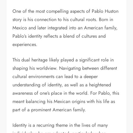
One of the most compelling aspects of Pablo Huston
story is his connection to his cultural roots. Born in
Mexico and later integrated into an American family,
Pablo’s identity reflects a blend of cultures and
experiences.
This dual heritage likely played a significant role in
shaping his worldview. Navigating between different
cultural environments can lead to a deeper
understanding of identity, as well as a heightened
awareness of one’s place in the world. For Pablo, this
meant balancing his Mexican origins with his life as
part of a prominent American family.
Identity is a recurring theme in the lives of many