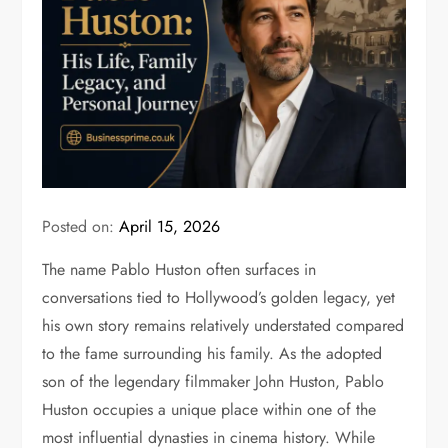
Posted on:
April 15, 2026
The name
Pablo Huston
often surfaces in
conversations tied to Hollywood’s golden legacy, yet
his own story remains relatively understated compared
to the fame surrounding his family. As the adopted
son of the legendary filmmaker
John Huston
, Pablo
Huston occupies a unique place within one of the
most influential dynasties in cinema history. While