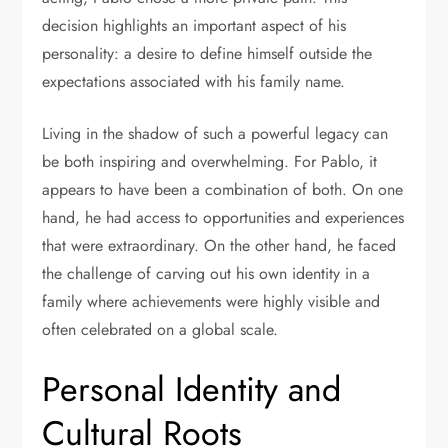
decision highlights an important aspect of his
personality: a desire to define himself outside the
expectations associated with his family name.
Living in the shadow of such a powerful legacy can
be both inspiring and overwhelming. For Pablo, it
appears to have been a combination of both. On one
hand, he had access to opportunities and experiences
that were extraordinary. On the other hand, he faced
the challenge of carving out his own identity in a
family where achievements were highly visible and
often celebrated on a global scale.
Personal Identity and
Cultural Roots