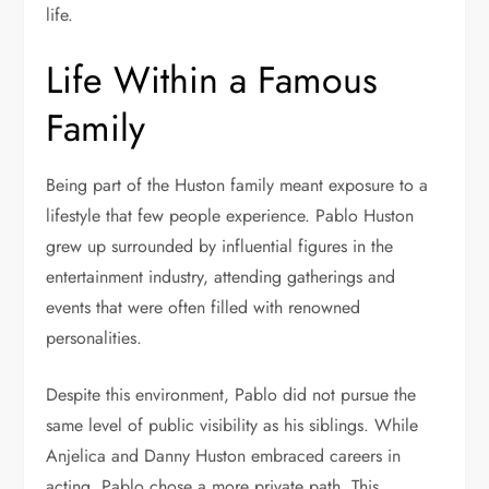
life.
Life Within a Famous
Family
Being part of the Huston family meant exposure to a
lifestyle that few people experience. Pablo Huston
grew up surrounded by influential figures in the
entertainment industry, attending gatherings and
events that were often filled with renowned
personalities.
Despite this environment, Pablo did not pursue the
same level of public visibility as his siblings. While
Anjelica and Danny Huston embraced careers in
acting, Pablo chose a more private path. This