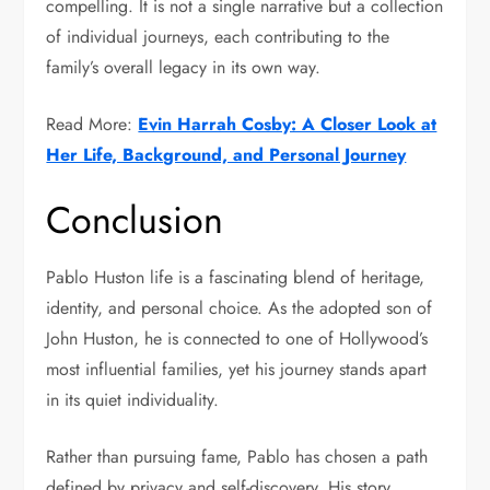
compelling. It is not a single narrative but a collection
of individual journeys, each contributing to the
family’s overall legacy in its own way.
Read More:
Evin Harrah Cosby: A Closer Look at
Her Life, Background, and Personal Journey
Conclusion
Pablo Huston life is a fascinating blend of heritage,
identity, and personal choice. As the adopted son of
John Huston
, he is connected to one of Hollywood’s
most influential families, yet his journey stands apart
in its quiet individuality.
Rather than pursuing fame, Pablo has chosen a path
defined by privacy and self-discovery. His story