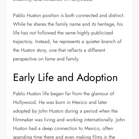
Pablo Huston position is both connected and distinct.
While he shares the family name and its heritage, his
life has not followed the same highly publicized
trajectory. Instead, he represents a quieter branch of
the Huston story, one that reflects a different
perspective on fame and family.
Early Life and Adoption
Pablo Huston life began far from the glamour of
Hollywood. He was born in Mexico and later
adopted by John Huston during a period when the
filmmaker was living and working internationally. John
Huston had a deep connection to Mexico, often
spending time there and even making films in the