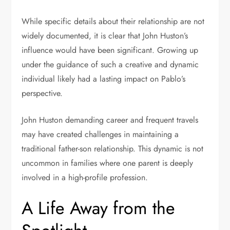
While specific details about their relationship are not
widely documented, it is clear that John Huston’s
influence would have been significant. Growing up
under the guidance of such a creative and dynamic
individual likely had a lasting impact on Pablo’s
perspective.
John Huston demanding career and frequent travels
may have created challenges in maintaining a
traditional father-son relationship. This dynamic is not
uncommon in families where one parent is deeply
involved in a high-profile profession.
A Life Away from the