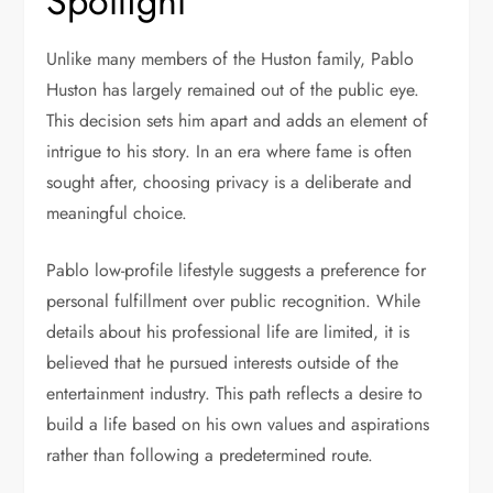
Spotlight
Unlike many members of the Huston family, Pablo
Huston has largely remained out of the public eye.
This decision sets him apart and adds an element of
intrigue to his story. In an era where fame is often
sought after, choosing privacy is a deliberate and
meaningful choice.
Pablo low-profile lifestyle suggests a preference for
personal fulfillment over public recognition. While
details about his professional life are limited, it is
believed that he pursued interests outside of the
entertainment industry. This path reflects a desire to
build a life based on his own values and aspirations
rather than following a predetermined route.