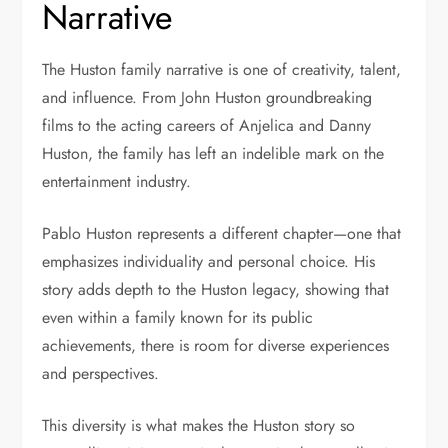
Narrative
The Huston family narrative is one of creativity, talent,
and influence. From John Huston groundbreaking
films to the acting careers of Anjelica and Danny
Huston, the family has left an indelible mark on the
entertainment industry.
Pablo Huston represents a different chapter—one that
emphasizes individuality and personal choice. His
story adds depth to the Huston legacy, showing that
even within a family known for its public
achievements, there is room for diverse experiences
and perspectives.
This diversity is what makes the Huston story so