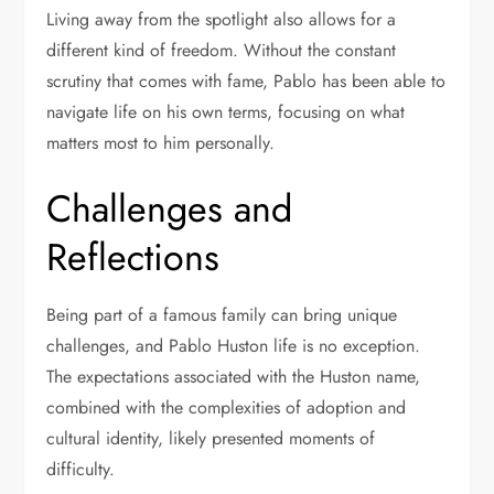
Living away from the spotlight also allows for a
different kind of freedom. Without the constant
scrutiny that comes with fame, Pablo has been able to
navigate life on his own terms, focusing on what
matters most to him personally.
Challenges and
Reflections
Being part of a famous family can bring unique
challenges, and Pablo Huston life is no exception.
The expectations associated with the Huston name,
combined with the complexities of adoption and
cultural identity, likely presented moments of
difficulty.