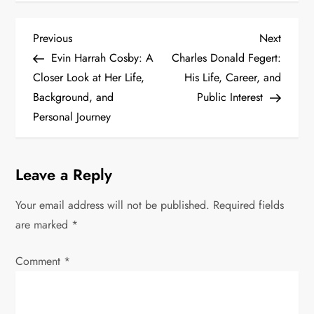
P
Previous
Next
Previous
Next
Post
Post
Evin Harrah Cosby: A
Charles Donald Fegert:
o
Closer Look at Her Life,
His Life, Career, and
s
Background, and
Public Interest
Personal Journey
t
n
Leave a Reply
a
Your email address will not be published.
Required fields
v
are marked
*
i
Comment
*
g