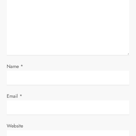
a
t
i
o
n
Name
*
Email
*
Website