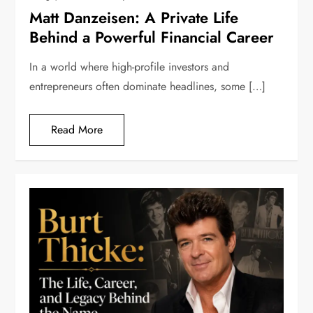
Matt Danzeisen: A Private Life
Behind a Powerful Financial Career
In a world where high-profile investors and
entrepreneurs often dominate headlines, some […]
Read More