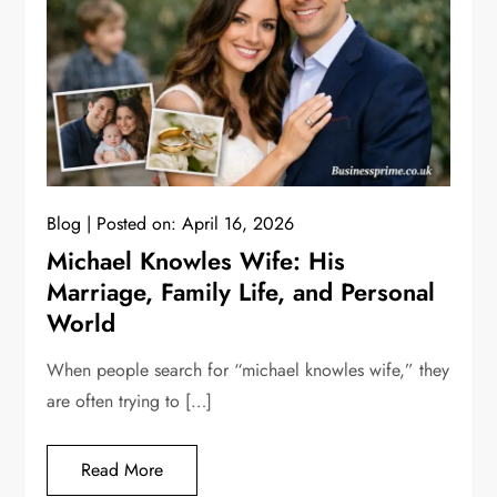
Blog
Posted on:
April 16, 2026
Michael Knowles Wife: His
Marriage, Family Life, and Personal
World
When people search for “michael knowles wife,” they
are often trying to […]
Read More