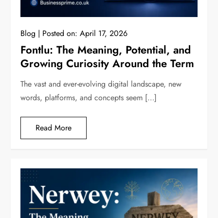
Blog
Posted on:
April 17, 2026
Fontlu: The Meaning, Potential, and
Growing Curiosity Around the Term
The vast and ever-evolving digital landscape, new
words, platforms, and concepts seem […]
Read More