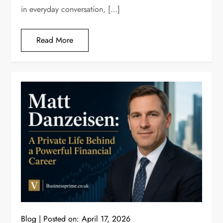
in everyday conversation, […]
Read More
Blog
Posted on:
April 17, 2026