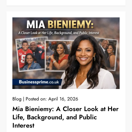
Blog
Posted on:
April 16, 2026
Mia Bieniemy: A Closer Look at Her
Life, Background, and Public
Interest