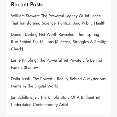
Recent Posts
a
William Stewart: The Powerful Legacy Of Influence
g
That Transformed Science, Politics, And Public Health
i
Damon Darling Net Worth Revealed: The Inspiring
n
Rise Behind The Millions (Success, Struggles & Reality
Check)
a
Leslie Knipfing: The Powerful Yet Private Life Behind
t
Fame’s Shadow
i
Dalia Asafi: The Powerful Reality Behind A Mysterious
Name In The Digital World
o
Jan Schiltmeijer: The Untold Story Of A Brilliant Yet
n
Understated Contemporary Artist