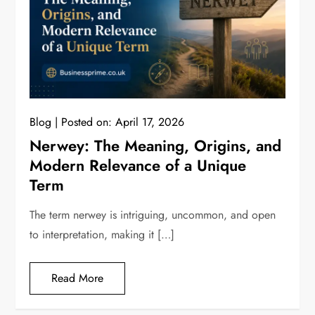
Blog
Posted on:
April 17, 2026
Nerwey: The Meaning, Origins, and
Modern Relevance of a Unique
Term
The term nerwey is intriguing, uncommon, and open
to interpretation, making it […]
Read More