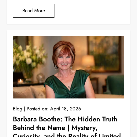
Read More
Blog
Posted on:
April 18, 2026
Barbara Boothe: The Hidden Truth
Behind the Name | Mystery,
Curiosity, and the Reality of Limited