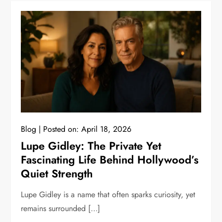
Blog
Posted on:
April 18, 2026
Lupe Gidley: The Private Yet
Fascinating Life Behind Hollywood’s
Quiet Strength
Lupe Gidley is a name that often sparks curiosity, yet
remains surrounded […]