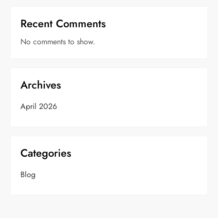
Recent Comments
No comments to show.
Archives
April 2026
Categories
Blog