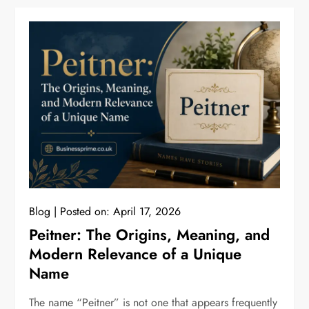
Blog
Posted on:
April 17, 2026
Peitner: The Origins, Meaning, and
Modern Relevance of a Unique
Name
The name “Peitner” is not one that appears frequently