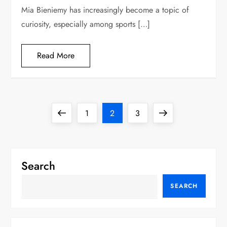
Mia Bieniemy has increasingly become a topic of
curiosity, especially among sports […]
Read More
P
Previous
Page
Page
Page
Next
1
2
3
o
page
page
s
Search
t
SEARCH
s
p