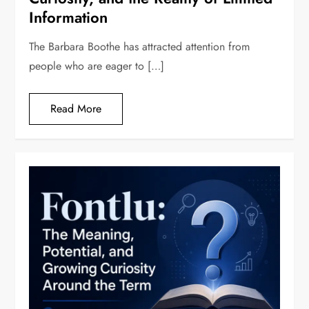
Information
The Barbara Boothe has attracted attention from
people who are eager to […]
Read More