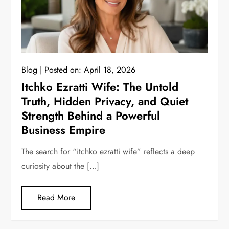
Blog
Posted on:
April 18, 2026
Itchko Ezratti Wife: The Untold
Truth, Hidden Privacy, and Quiet
Strength Behind a Powerful
Business Empire
The search for “itchko ezratti wife” reflects a deep
curiosity about the […]
Read More