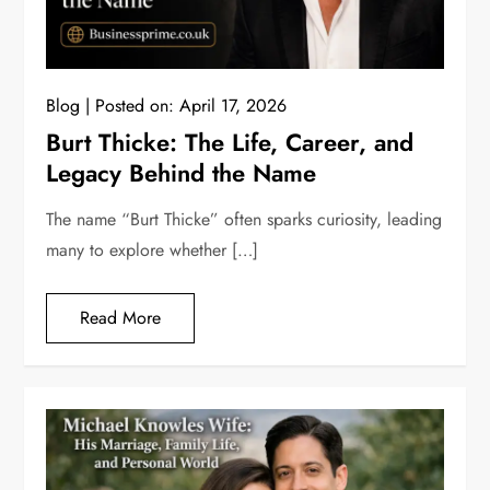
Blog
Posted on:
April 17, 2026
Burt Thicke: The Life, Career, and
Legacy Behind the Name
The name “Burt Thicke” often sparks curiosity, leading
many to explore whether […]
Read More