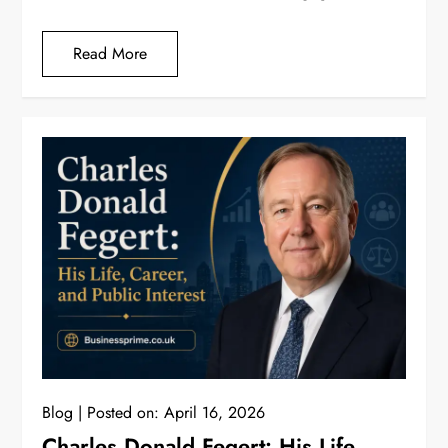
Read More
Blog
Posted on:
April 16, 2026
Charles Donald Fegert: His Life,