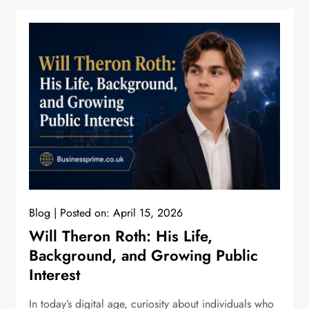
Blog
Posted on:
April 15, 2026
Will Theron Roth: His Life,
Background, and Growing Public
Interest
In today’s digital age, curiosity about individuals who