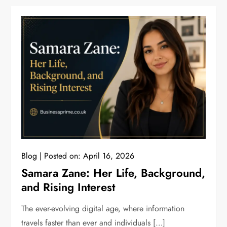
Blog
Posted on:
April 16, 2026
Samara Zane: Her Life, Background,
and Rising Interest
The ever-evolving digital age, where information
travels faster than ever and individuals […]