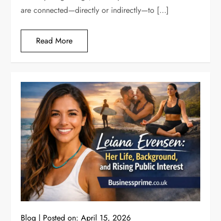
are connected—directly or indirectly—to […]
Read More
Blog
Posted on:
April 15, 2026