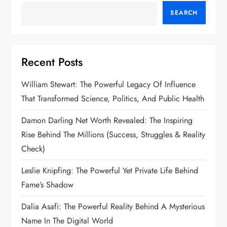
t
SEARCH
s
p
Recent Posts
a
William Stewart: The Powerful Legacy Of Influence
g
That Transformed Science, Politics, And Public Health
i
Damon Darling Net Worth Revealed: The Inspiring
n
Rise Behind The Millions (Success, Struggles & Reality
Check)
a
Leslie Knipfing: The Powerful Yet Private Life Behind
t
Fame’s Shadow
i
Dalia Asafi: The Powerful Reality Behind A Mysterious
Name In The Digital World