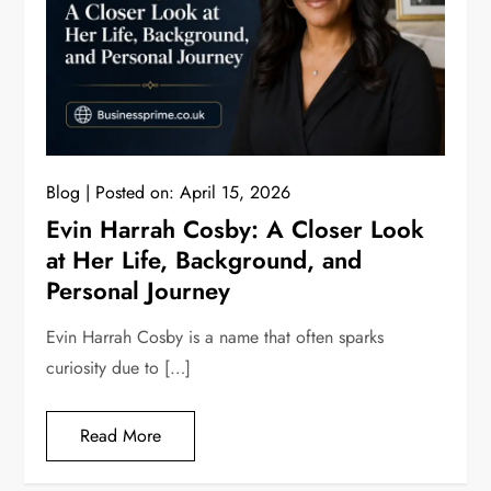
Blog
Posted on:
April 15, 2026
Evin Harrah Cosby: A Closer Look
at Her Life, Background, and
Personal Journey
Evin Harrah Cosby is a name that often sparks
curiosity due to […]
Read More