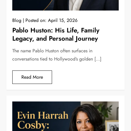
Blog
Posted on:
April 15, 2026
Pablo Huston: His Life, Family
Legacy, and Personal Journey
The name Pablo Huston often surfaces in
conversations tied to Hollywood’s golden […]
Read More