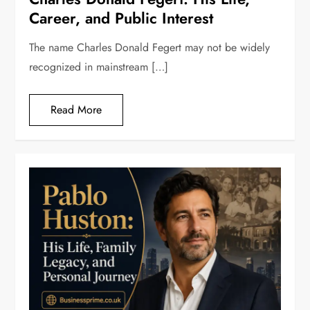
Career, and Public Interest
The name Charles Donald Fegert may not be widely
recognized in mainstream […]
Read More