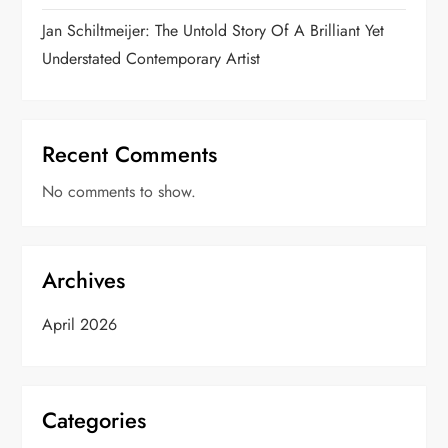
o
Jan Schiltmeijer: The Untold Story Of A Brilliant Yet
n
Understated Contemporary Artist
Recent Comments
No comments to show.
Archives
April 2026
Categories