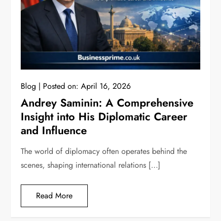
Blog
Posted on:
April 16, 2026
Andrey Saminin: A Comprehensive
Insight into His Diplomatic Career
and Influence
The world of diplomacy often operates behind the
scenes, shaping international relations […]
Read More