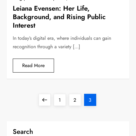
Leiana Evensen: Her Life,
Background, and Rising Public
Interest
In today’s digital era, where individuals can gain
recognition through a variety […]
Read More
P
Previous
Page
Page
Page
1
2
3
o
page
s
Search